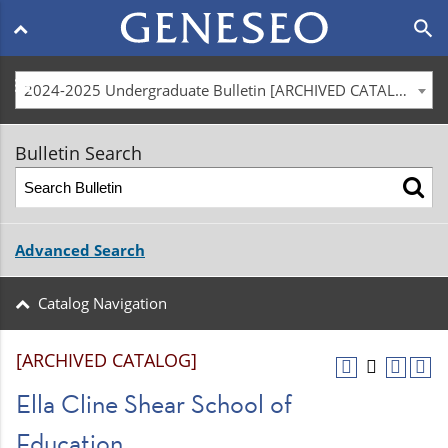
Main
search
navigation
menu
2024-2025 Undergraduate Bulletin [ARCHIVED CATALOG]
Bulletin Search
Advanced Search
Catalog Navigation
[ARCHIVED CATALOG]
Ella Cline Shear School of
Education