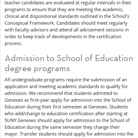
teacher candidates are evaluated at regular intervals in their
programs to ensure that they are meeting the academic,
clinical and dispositional standards outlined in the School’s
Conceptual Framework. Candidates should meet regularly
with faculty advisors and attend all advisement sessions in
order to keep track of developments in the certification
process.
Admission to School of Education
degree programs
All undergraduate programs require the submission of an
application and meeting academic standards to qualify for
admission. We recommend that students admitted to
Geneseo as first-year apply for admission into the School of
Education during their first semester at Geneseo. Students
who add/change to education certification after starting at
SUNY Geneseo should apply for admission to the School of
Education during the same semester they change their
major. Transfer students should apply for admission into the