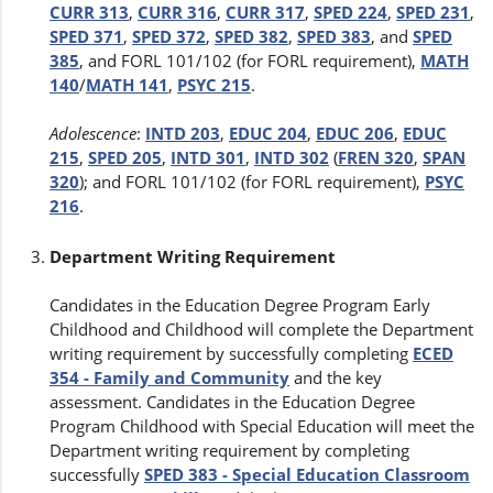
CURR 313
,
CURR 316
,
CURR 317
,
SPED 224
,
SPED 231
,
SPED 371
,
SPED 372
,
SPED 382
,
SPED 383
, and
SPED
385
, and FORL 101/102 (for FORL requirement),
MATH
140
/
MATH 141
,
PSYC 215
.
Adolescence
:
INTD 203
,
EDUC 204
,
EDUC 206
,
EDUC
215
,
SPED 205
,
INTD 301
,
INTD 302
(
FREN 320
,
SPAN
320
); and FORL 101/102 (for FORL requirement),
PSYC
216
.
Department Writing Requirement
Candidates in the Education Degree Program Early
Childhood and Childhood will complete the Department
writing requirement by successfully completing
ECED
354 - Family and Community
and the key
assessment. Candidates in the Education Degree
Program Childhood with Special Education will meet the
Department writing requirement by completing
successfully
SPED 383 - Special Education Classroom