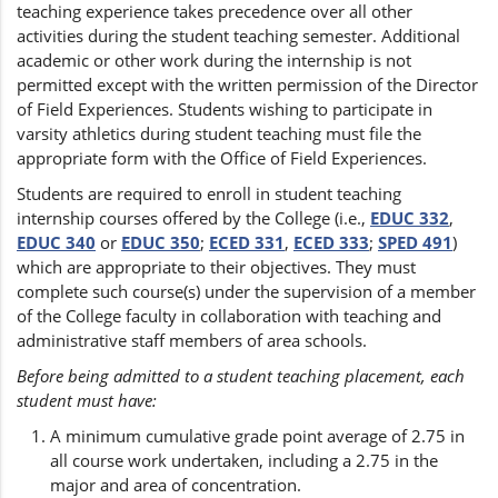
teaching experience takes precedence over all other
activities during the student teaching semester. Additional
academic or other work during the internship is not
permitted except with the written permission of the Director
of Field Experiences. Students wishing to participate in
varsity athletics during student teaching must file the
appropriate form with the Office of Field Experiences.
Students are required to enroll in student teaching
internship courses offered by the College (i.e.,
EDUC 332
,
EDUC 340
or
EDUC 350
;
ECED 331
,
ECED 333
;
SPED 491
)
which are appropriate to their objectives. They must
complete such course(s) under the supervision of a member
of the College faculty in collaboration with teaching and
administrative staff members of area schools.
Before being admitted to a student teaching placement, each
student must have:
A minimum cumulative grade point average of 2.75 in
all course work undertaken, including a 2.75 in the
major and area of concentration.