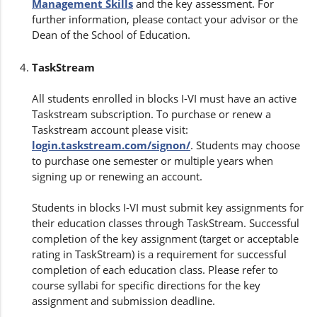
Management Skills
and the key assessment. For
further information, please contact your advisor or the
Dean of the School of Education.
TaskStream
All students enrolled in blocks I-VI must have an active
Taskstream subscription. To purchase or renew a
Taskstream account please visit:
login.taskstream.com/signon/
. Students may choose
to purchase one semester or multiple years when
signing up or renewing an account.
Students in blocks I-VI must submit key assignments for
their education classes through TaskStream. Successful
completion of the key assignment (target or acceptable
rating in TaskStream) is a requirement for successful
completion of each education class. Please refer to
course syllabi for specific directions for the key
assignment and submission deadline.