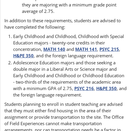
they are majoring with a minimum grade point
average of 2.75.
In addition to these requirements, students are advised to
have completed the following:
Early Childhood and Childhood, Childhood with Special
Education majors - twenty-one credits in their
concentration,
MATH 140
and
MATH 141
,
PSYC 215
,
H&PE 350
, and the foreign language requirement.
Adolescence Education majors and those seeking a
double major in a Liberal Arts or Science major and
Early Childhood and Childhood or Childhood Education
- two-thirds of the requirements of the academic area
with a minimum GPA of 2.75,
PSYC 216
,
H&PE 350
, and
the foreign language requirement.
Students planning to enroll in student teaching are advised
that they must either find housing in the area of their
assignment or provide transportation to the site. The Office
of Field Experiences cannot make transportation
arrangements, nor can transportation needs be a factor in