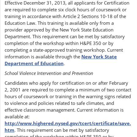
Effective December 31, 2013, all applicants for Certification
are required to complete six clock hours of coursework or
training in accordance with Article 2 Sections 10-18 of the
Education Law. This training is available only from a
provider approved by the New York State Education
Department. This requirement can be met by satisfactory
completion of the workshop within H&PE 350 or by
completing a state-approved training workshop. Current
information is available through the
New York State
Department of Education
.
School Violence Intervention and Prevention
Candidates who apply for certification on or after February
2, 2001 are required to complete a minimum of two contact
hours of coursework or training in the warning signs related
to violence and policies related to safe climates, and
effective classroom management. Current information is
available at:
http://www.highered.nysed.gov/tcert/certificate/save.
htm
. This requirement can be met by satisfactory
completion of the workshop within H&PE 350 or by