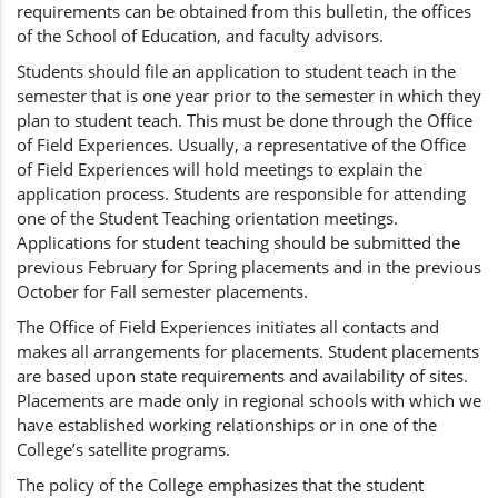
requirements can be obtained from this bulletin, the offices
of the School of Education, and faculty advisors.
Students should file an application to student teach in the
semester that is one year prior to the semester in which they
plan to student teach. This must be done through the Office
of Field Experiences. Usually, a representative of the Office
of Field Experiences will hold meetings to explain the
application process. Students are responsible for attending
one of the Student Teaching orientation meetings.
Applications for student teaching should be submitted the
previous February for Spring placements and in the previous
October for Fall semester placements.
The Office of Field Experiences initiates all contacts and
makes all arrangements for placements. Student placements
are based upon state requirements and availability of sites.
Placements are made only in regional schools with which we
have established working relationships or in one of the
College’s satellite programs.
The policy of the College emphasizes that the student