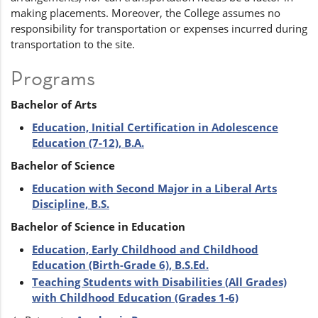
making placements. Moreover, the College assumes no
responsibility for transportation or expenses incurred during
transportation to the site.
Programs
Bachelor of Arts
Education, Initial Certification in Adolescence
Education (7-12), B.A.
Bachelor of Science
Education with Second Major in a Liberal Arts
Discipline, B.S.
Bachelor of Science in Education
Education, Early Childhood and Childhood
Education (Birth-Grade 6), B.S.Ed.
Teaching Students with Disabilities (All Grades)
with Childhood Education (Grades 1-6)