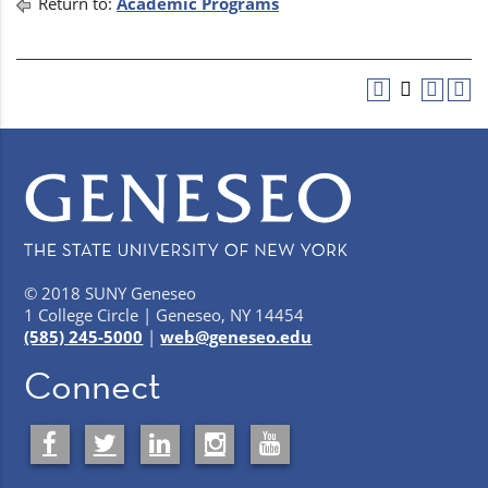
Return to:
Academic Programs
© 2018 SUNY Geneseo
1 College Circle | Geneseo, NY 14454
(585) 245-5000
|
web@geneseo.edu
Connect