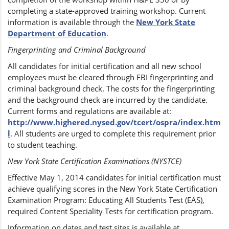
completing a state-approved training workshop. Current
information is available through the
New York State
Department of Education
.
Fingerprinting and Criminal Background
All candidates for initial certification and all new school
employees must be cleared through FBI fingerprinting and
criminal background check. The costs for the fingerprinting
and the background check are incurred by the candidate.
Current forms and regulations are available at:
http://www.highered.nysed.gov/tcert/ospra/index.htm
l
. All students are urged to complete this requirement prior
to student teaching.
New York State Certification Examinations (NYSTCE)
Effective May 1, 2014 candidates for initial certification must
achieve qualifying scores in the New York State Certification
Examination Program: Educating All Students Test (EAS),
required Content Speciality Tests for certification program.
Information on dates and test sites is available at