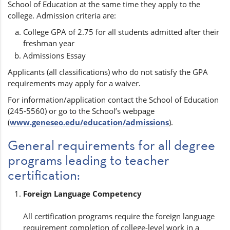
School of Education at the same time they apply to the
college. Admission criteria are:
College GPA of 2.75 for all students admitted after their
freshman year
Admissions Essay
Applicants (all classifications) who do not satisfy the GPA
requirements may apply for a waiver.
For information/application contact the School of Education
(245-5560) or go to the School’s webpage
(
www.geneseo.edu/education/admissions
).
General requirements for all degree
programs leading to teacher
certification:
Foreign Language Competency
All certification programs require the foreign language
requirement completion of college-level work in a