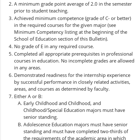
A minimum grade point average of 2.0 in the semester
prior to student teaching.
Achieved minimum competence (grade of C- or better)
in the required courses for the given major (see
Minimum Competency listing at the beginning of the
School of Education section of this Bulletin).
No grade of E in any required course.
Completed all appropriate prerequisites in professional
courses in education. No incomplete grades are allowed
in any areas.
Demonstrated readiness for the internship experience
by successful performance in closely related activities,
areas, and courses as determined by faculty.
Either A or B:
Early Childhood and Childhood, and
Childhood/Special Education majors must have
senior standing.
Adolescence Education majors must have senior
standing and must have completed two-thirds of
the requirements of the academic area in which