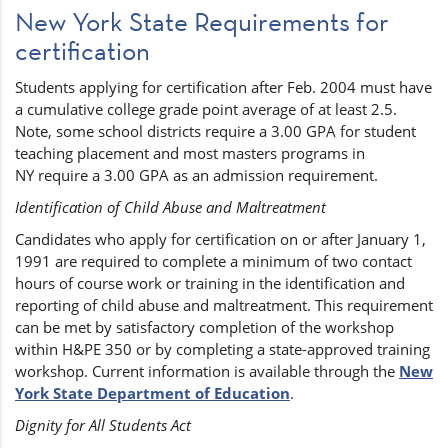
New York State Requirements for
certification
Students applying for certification after Feb. 2004 must have
a cumulative college grade point average of at least 2.5.
Note, some school districts require a 3.00 GPA for student
teaching placement and most masters programs in
NY require a 3.00 GPA as an admission requirement.
Identification of Child Abuse and Maltreatment
Candidates who apply for certification on or after January 1,
1991 are required to complete a minimum of two contact
hours of course work or training in the identification and
reporting of child abuse and maltreatment. This requirement
can be met by satisfactory completion of the workshop
within H&PE 350 or by completing a state-approved training
workshop. Current information is available through the
New
York State Department of Education
.
Dignity for All Students Act