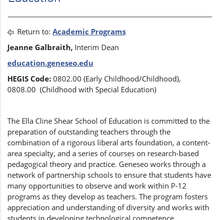
Return to:
Academic Programs
Jeanne Galbraith,
Interim
Dean
education.geneseo.edu
HEGIS Code:
0802.00 (Early Childhood/Childhood),
0808.00 (Childhood with Special Education)
The Ella Cline Shear School of Education is committed to the
preparation of outstanding teachers through the
combination of a rigorous liberal arts foundation, a content-
area specialty, and a series of courses on research-based
pedagogical theory and practice. Geneseo works through a
network of partnership schools to ensure that students have
many opportunities to observe and work within P-12
programs as they develop as teachers. The program fosters
appreciation and understanding of diversity and works with
students in developing technological competence.