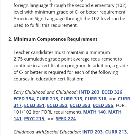
foreign language through the second elementary (102)
level with minimum grade of C- or better requirement.
American Sign Language through the 102 level can be
used to fulfill this requirement.
Minimum Competence Requirement
Teacher candidates must maintain a minimum
2.75 cumulative grade point average requirement to
continue in a certification program. In addition, a grade
of C- or better is required for each of the following
courses in education certification:
Early Childhood and Childhood
:
INTD 203
,
ECED 326
,
ECED 354
,
CURR 213
,
CURR 313
,
CURR 316
, and
CURR
317
,
ECED 351
,
ECED 352
,
ECED 353
,
ECED 355
, FORL
101/102 (for FORL requirement),
MATH 140
,
MATH
141
,
PSYC 215
, and
SPED 224
.
Childhood withSpecial Education
:
INTD 203
,
CURR 213
,