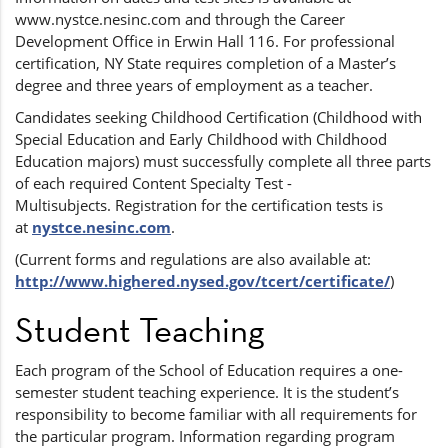
www.nystce.nesinc.com and through the Career
Development Office in Erwin Hall 116. For professional
certification, NY State requires completion of a Master’s
degree and three years of employment as a teacher.
Candidates seeking Childhood Certification (Childhood with
Special Education and Early Childhood with Childhood
Education majors) must successfully complete all three parts
of each required Content Specialty Test -
Multisubjects. Registration for the certification tests is
at
nystce.nesinc.com
.
(Current forms and regulations are also available at:
http://www.highered.nysed.gov/tcert/certificate/
)
Student Teaching
Each program of the School of Education requires a one-
semester student teaching experience. It is the student’s
responsibility to become familiar with all requirements for
the particular program. Information regarding program