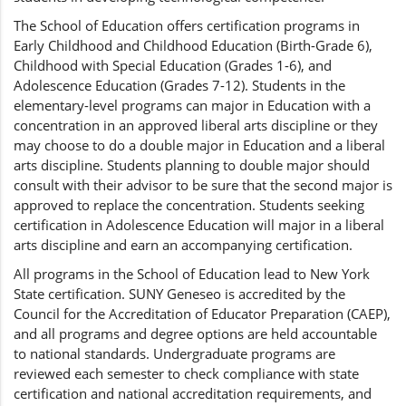
The School of Education offers certification programs in
Early Childhood and Childhood Education (Birth-Grade 6),
Childhood with Special Education (Grades 1-6), and
Adolescence Education (Grades 7-12). Students in the
elementary-level programs can major in Education with a
concentration in an approved liberal arts discipline or they
may choose to do a double major in Education and a liberal
arts discipline. Students planning to double major should
consult with their advisor to be sure that the second major is
approved to replace the concentration. Students seeking
certification in Adolescence Education will major in a liberal
arts discipline and earn an accompanying certification.
All programs in the School of Education lead to New York
State certification. SUNY Geneseo is accredited by the
Council for the Accreditation of Educator Preparation (CAEP),
and all programs and degree options are held accountable
to national standards. Undergraduate programs are
reviewed each semester to check compliance with state
certification and national accreditation requirements, and