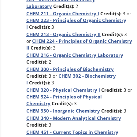
Laboratory
Credit(s):
2
CHEM 211 - Organic Chemistry I
Credit(s):
3 or
CHEM 223 - Principles of Organic Chemistry
I
Credit(s):
3
CHEM 213 - Organic Chemistry II
Credit(s):
3
or
CHEM 224 - Principles of Organic Chemistry
II
Credit(s):
3
CHEM 216 - Organic Chemistry Laboratory
Credit(s):
2
CHEM 300 - Principles of Biochemistry
Credit(s):
3 or
CHEM 302 - Biochemistry
I
Credit(s):
3
CHEM 320 - Physical Chemistry I
Credit(s):
3 or
CHEM 324 - Principles of Physical
Chemistry
Credit(s):
3
CHEM 330 - Inorganic Chemistry
Credit(s):
3
CHEM 340 - Modern Analytical Chemistry
Credit(s):
3
CHEM 451 - Current Topics in Chemistry