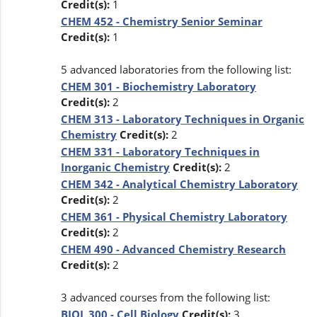
Credit(s):
1
CHEM 452 - Chemistry Senior Seminar
Credit(s):
1
5 advanced laboratories from the following list:
CHEM 301 - Biochemistry Laboratory
Credit(s):
2
CHEM 313 - Laboratory Techniques in Organic
Chemistry
Credit(s):
2
CHEM 331 - Laboratory Techniques in
Inorganic Chemistry
Credit(s):
2
CHEM 342 - Analytical Chemistry Laboratory
Credit(s):
2
CHEM 361 - Physical Chemistry Laboratory
Credit(s):
2
CHEM 490 - Advanced Chemistry Research
Credit(s):
2
3 advanced courses from the following list:
BIOL 300 - Cell Biology
Credit(s):
3