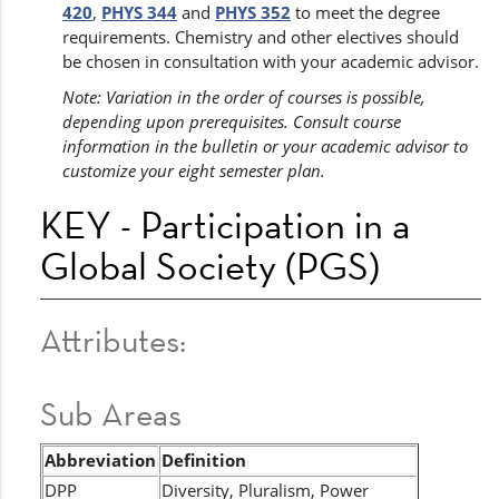
420
,
PHYS 344
and
PHYS 352
to meet the degree
requirements. Chemistry and other electives should
be chosen in consultation with your academic advisor.
Note: Variation in the order of courses is possible,
depending upon prerequisites. Consult course
information in the bulletin or your academic advisor to
customize your eight semester plan.
KEY - Participation in a
Global Society (PGS)
Attributes:
Sub Areas
Abbreviation
Definition
DPP
Diversity, Pluralism, Power