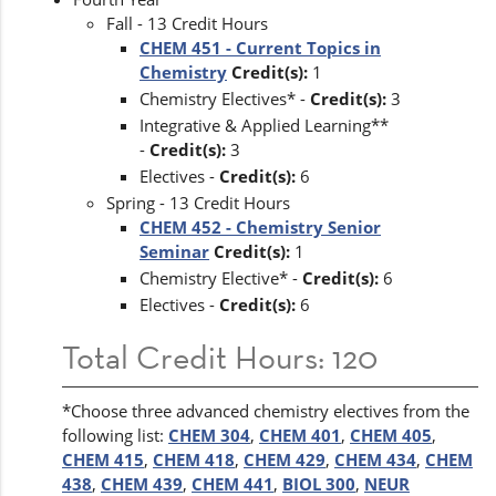
Fall - 13 Credit Hours
CHEM 451 - Current Topics in
Chemistry
Credit(s):
1
Chemistry Electives* -
Credit(s):
3
Integrative & Applied Learning**
-
Credit(s):
3
Electives -
Credit(s):
6
Spring - 13 Credit Hours
CHEM 452 - Chemistry Senior
Seminar
Credit(s):
1
Chemistry Elective* -
Credit(s):
6
Electives -
Credit(s):
6
Total Credit Hours: 120
*Choose three advanced chemistry electives from the
following list:
CHEM 304
,
CHEM 401
,
CHEM 405
,
CHEM 415
,
CHEM 418
,
CHEM 429
,
CHEM 434
,
CHEM
438
,
CHEM 439
,
CHEM 441
,
BIOL 300
,
NEUR