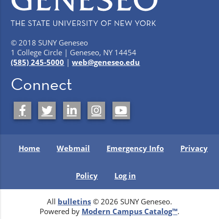
© 2018 SUNY Geneseo
1 College Circle | Geneseo, NY 14454
(585) 245-5000
|
web@geneseo.edu
Connect
Home
Webmail
Emergency Info
Privacy
Policy
Log in
All
bulletins
© 2026 SUNY Geneseo.
Powered by
Modern Campus Catalog™
.