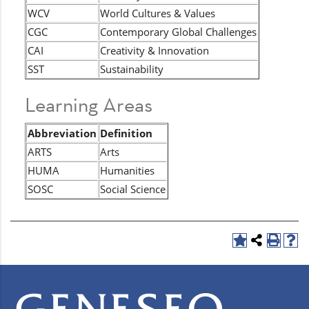
WCV
World Cultures & Values
CGC
Contemporary Global Challenges
CAI
Creativity & Innovation
SST
Sustainability
Learning Areas
Abbreviation
Definition
ARTS
Arts
HUMA
Humanities
SOSC
Social Science