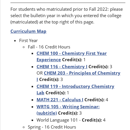
For students who matriculated prior to Fall 2022: please
select the bulletin year in which you entered the college
(matriculated) at the top right of this page.
Curriculum Map
First Year
Fall - 16 Credit Hours
CHEM 100 - Chemistry First Year
Experience
Credit(s):
1
CHEM 116 - Chemistry I
Credit(s):
3
OR
CHEM 203 - Principles of Chemistry
I
Credit(s):
3
CHEM 119 - Introductory Chemistry
Lab
Credit(s):
1
MATH 221 - Calculus I
Credit(s):
4
WRTG 105 - Writing Seminar:
(subtitle)
Credit(s):
3
World Language 101 -
Credit(s):
4
Spring - 16 Credit Hours