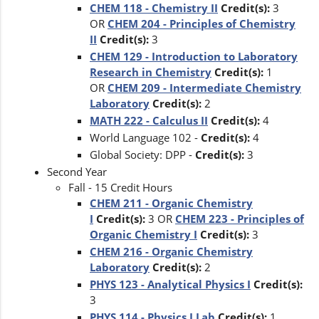
CHEM 118 - Chemistry II
Credit(s):
3
OR
CHEM 204 - Principles of Chemistry
II
Credit(s):
3
CHEM 129 - Introduction to Laboratory
Research in Chemistry
Credit(s):
1
OR
CHEM 209 - Intermediate Chemistry
Laboratory
Credit(s):
2
MATH 222 - Calculus II
Credit(s):
4
World Language 102 -
Credit(s):
4
Global Society: DPP -
Credit(s):
3
Second Year
Fall - 15 Credit Hours
CHEM 211 - Organic Chemistry
I
Credit(s):
3 OR
CHEM 223 - Principles of
Organic Chemistry I
Credit(s):
3
CHEM 216 - Organic Chemistry
Laboratory
Credit(s):
2
PHYS 123 - Analytical Physics I
Credit(s):
3
PHYS 114 - Physics I Lab
Credit(s):
1