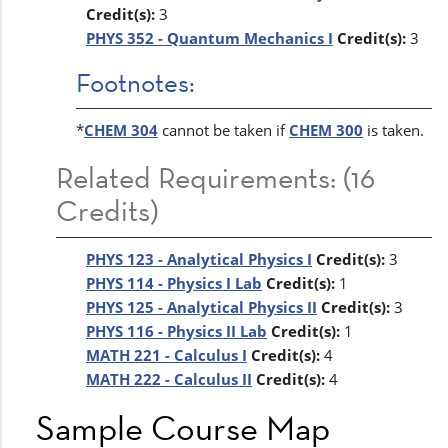
Credit(s):
3
PHYS 352 - Quantum Mechanics I
Credit(s):
3
Footnotes:
*
CHEM 304
cannot be taken if
CHEM 300
is taken.
Related Requirements: (16
Credits)
PHYS 123 - Analytical Physics I
Credit(s):
3
PHYS 114 - Physics I Lab
Credit(s):
1
PHYS 125 - Analytical Physics II
Credit(s):
3
PHYS 116 - Physics II Lab
Credit(s):
1
MATH 221 - Calculus I
Credit(s):
4
MATH 222 - Calculus II
Credit(s):
4
Sample Course Map