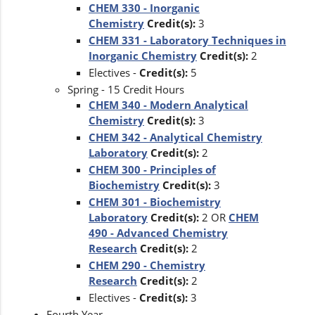
CHEM 330 - Inorganic
Chemistry
Credit(s):
3
CHEM 331 - Laboratory Techniques in
Inorganic Chemistry
Credit(s):
2
Electives -
Credit(s):
5
Spring - 15 Credit Hours
CHEM 340 - Modern Analytical
Chemistry
Credit(s):
3
CHEM 342 - Analytical Chemistry
Laboratory
Credit(s):
2
CHEM 300 - Principles of
Biochemistry
Credit(s):
3
CHEM 301 - Biochemistry
Laboratory
Credit(s):
2 OR
CHEM
490 - Advanced Chemistry
Research
Credit(s):
2
CHEM 290 - Chemistry
Research
Credit(s):
2
Electives -
Credit(s):
3
Fourth Year