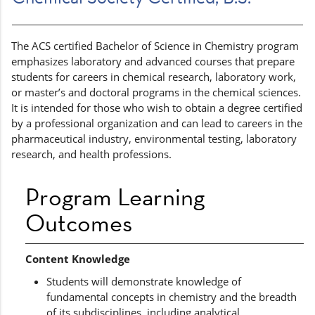
The ACS certified Bachelor of Science in Chemistry program
emphasizes laboratory and advanced courses that prepare
students for careers in chemical research, laboratory work,
or master’s and doctoral programs in the chemical sciences.
It is intended for those who wish to obtain a degree certified
by a professional organization and can lead to careers in the
pharmaceutical industry, environmental testing, laboratory
research, and health professions.
Program Learning
Outcomes
Content Knowledge
Students will demonstrate knowledge of
fundamental concepts in chemistry and the breadth
of its subdisciplines, including analytical,