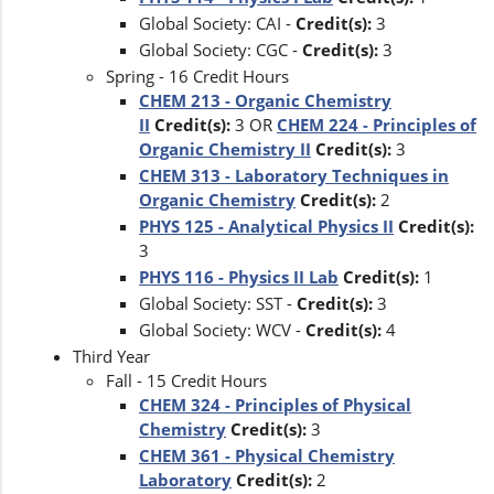
Global Society: CAI -
Credit(s):
3
Global Society: CGC -
Credit(s):
3
Spring - 16 Credit Hours
CHEM 213 - Organic Chemistry
II
Credit(s):
3 OR
CHEM 224 - Principles of
Organic Chemistry II
Credit(s):
3
CHEM 313 - Laboratory Techniques in
Organic Chemistry
Credit(s):
2
PHYS 125 - Analytical Physics II
Credit(s):
3
PHYS 116 - Physics II Lab
Credit(s):
1
Global Society: SST -
Credit(s):
3
Global Society: WCV -
Credit(s):
4
Third Year
Fall - 15 Credit Hours
CHEM 324 - Principles of Physical
Chemistry
Credit(s):
3
CHEM 361 - Physical Chemistry
Laboratory
Credit(s):
2