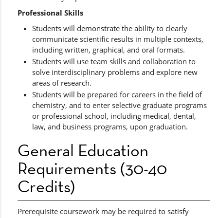
Professional Skills
Students will demonstrate the ability to clearly
communicate scientific results in multiple contexts,
including written, graphical, and oral formats.
Students will use team skills and collaboration to
solve interdisciplinary problems and explore new
areas of research.
Students will be prepared for careers in the field of
chemistry, and to enter selective graduate programs
or professional school, including medical, dental,
law, and business programs, upon graduation.
General Education
Requirements (30-40
Credits)
Prerequisite coursework may be required to satisfy