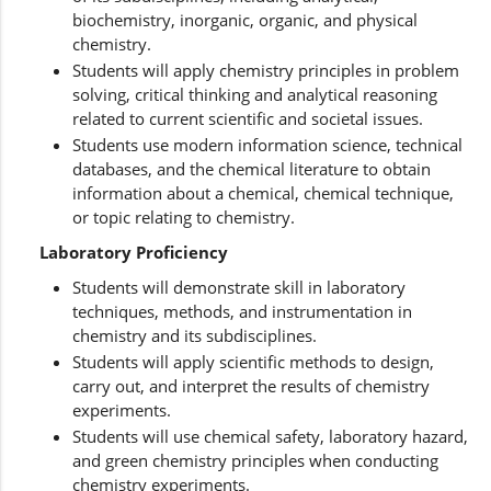
biochemistry, inorganic, organic, and physical
chemistry.
Students will apply chemistry principles in problem
solving, critical thinking and analytical reasoning
related to current scientific and societal issues.
Students use modern information science, technical
databases, and the chemical literature to obtain
information about a chemical, chemical technique,
or topic relating to chemistry.
Laboratory Proficiency
Students will demonstrate skill in laboratory
techniques, methods, and instrumentation in
chemistry and its subdisciplines.
Students will apply scientific methods to design,
carry out, and interpret the results of chemistry
experiments.
Students will use chemical safety, laboratory hazard,
and green chemistry principles when conducting
chemistry experiments.