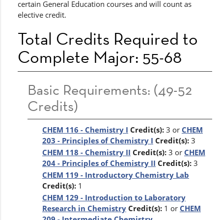
certain General Education courses and will count as
elective credit.
Total Credits Required to
Complete Major: 55-68
Basic Requirements: (49-52
Credits)
CHEM 116 - Chemistry I
Credit(s):
3 or
CHEM
203 - Principles of Chemistry I
Credit(s):
3
CHEM 118 - Chemistry II
Credit(s):
3 or
CHEM
204 - Principles of Chemistry II
Credit(s):
3
CHEM 119 - Introductory Chemistry Lab
Credit(s):
1
CHEM 129 - Introduction to Laboratory
Research in Chemistry
Credit(s):
1 or
CHEM
209 - Intermediate Chemistry