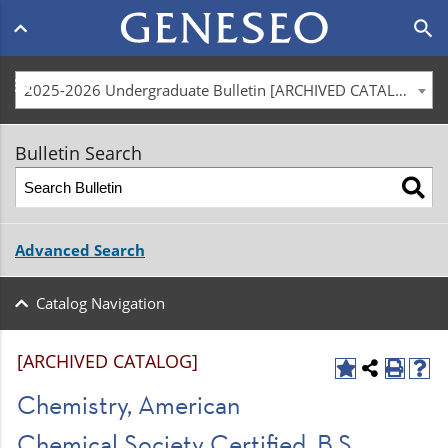
Main
search
navigation
menu
2025-2026 Undergraduate Bulletin [ARCHIVED CATALOG]
Bulletin Search
Advanced Search
Catalog Navigation
[ARCHIVED CATALOG]
Chemistry, American
Chemical Society Certified, B.S.