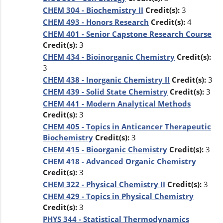
CHEM 304 - Biochemistry II
Credit(s):
3
CHEM 493 - Honors Research
Credit(s):
4
CHEM 401 - Senior Capstone Research Course
Credit(s):
3
CHEM 434 - Bioinorganic Chemistry
Credit(s):
3
CHEM 438 - Inorganic Chemistry II
Credit(s):
3
CHEM 439 - Solid State Chemistry
Credit(s):
3
CHEM 441 - Modern Analytical Methods
Credit(s):
3
CHEM 405 - Topics in Anticancer Therapeutic
Biochemistry
Credit(s):
3
CHEM 415 - Bioorganic Chemistry
Credit(s):
3
CHEM 418 - Advanced Organic Chemistry
Credit(s):
3
CHEM 322 - Physical Chemistry II
Credit(s):
3
CHEM 429 - Topics in Physical Chemistry
Credit(s):
3
PHYS 344 - Statistical Thermodynamics