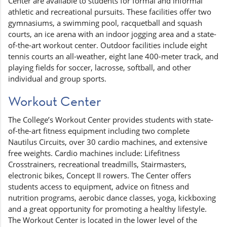
Center are available to students for formal and informal
athletic and recreational pursuits. These facilities offer two
gymnasiums, a swimming pool, racquetball and squash
courts, an ice arena with an indoor jogging area and a state-
of-the-art workout center. Outdoor facilities include eight
tennis courts an all-weather, eight lane 400-meter track, and
playing fields for soccer, lacrosse, softball, and other
individual and group sports.
Workout Center
The College’s Workout Center provides students with state-
of-the-art fitness equipment including two complete
Nautilus Circuits, over 30 cardio machines, and extensive
free weights. Cardio machines include: Lifefitness
Crosstrainers, recreational treadmills, Stairmasters,
electronic bikes, Concept II rowers. The Center offers
students access to equipment, advice on fitness and
nutrition programs, aerobic dance classes, yoga, kickboxing
and a great opportunity for promoting a healthy lifestyle.
The Workout Center is located in the lower level of the