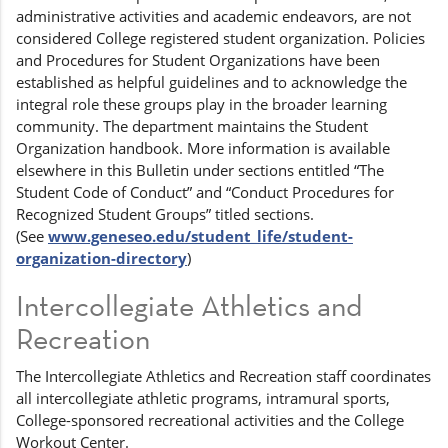
administrative activities and academic endeavors, are not
considered College registered student organization. Policies
and Procedures for Student Organizations have been
established as helpful guidelines and to acknowledge the
integral role these groups play in the broader learning
community. The department maintains the Student
Organization handbook. More information is available
elsewhere in this Bulletin under sections entitled “The
Student Code of Conduct” and “Conduct Procedures for
Recognized Student Groups” titled sections.
(See
www.geneseo.edu/student_life/student-
organization-directory
)
Intercollegiate Athletics and
Recreation
The Intercollegiate Athletics and Recreation staff coordinates
all intercollegiate athletic programs, intramural sports,
College-sponsored recreational activities and the College
Workout Center.