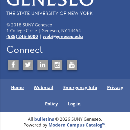
© 2018 SUNY Geneseo
1 College Circle | Geneseo, NY 14454
(585) 245-5000
|
web@geneseo.edu
Connect
Home
Webmail
Emergency Info
Privacy
Policy
Log in
All
bulletins
© 2026 SUNY Geneseo.
Powered by
Modern Campus Catalog™
.