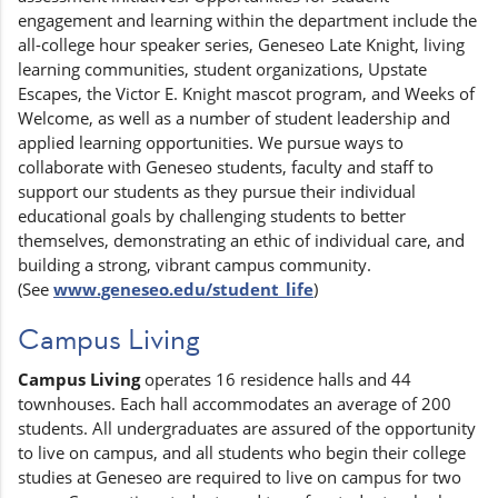
engagement and learning within the department include the
all-college hour speaker series, Geneseo Late Knight, living
learning communities, student organizations, Upstate
Escapes, the Victor E. Knight mascot program, and Weeks of
Welcome, as well as a number of student leadership and
applied learning opportunities. We pursue ways to
collaborate with Geneseo students, faculty and staff to
support our students as they pursue their individual
educational goals by challenging students to better
themselves, demonstrating an ethic of individual care, and
building a strong, vibrant campus community.
(See
www.geneseo.edu/student_life
)
Campus Living
Campus Living
operates 16 residence halls and 44
townhouses. Each hall accommodates an average of 200
students. All undergraduates are assured of the opportunity
to live on campus, and all students who begin their college
studies at Geneseo are required to live on campus for two