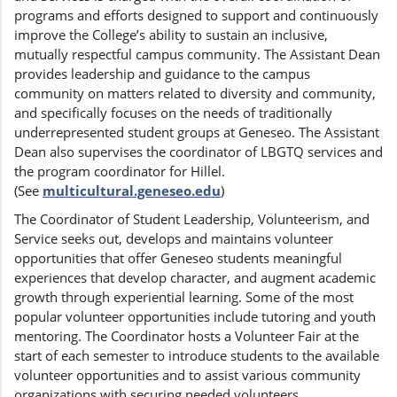
programs and efforts designed to support and continuously
improve the College’s ability to sustain an inclusive,
mutually respectful campus community. The Assistant Dean
provides leadership and guidance to the campus
community on matters related to diversity and community,
and specifically focuses on the needs of traditionally
underrepresented student groups at Geneseo. The Assistant
Dean also supervises the coordinator of LBGTQ services and
the program coordinator for Hillel.
(See
multicultural.geneseo.edu
)
The Coordinator of Student Leadership, Volunteerism, and
Service seeks out, develops and maintains volunteer
opportunities that offer Geneseo students meaningful
experiences that develop character, and augment academic
growth through experiential learning. Some of the most
popular volunteer opportunities include tutoring and youth
mentoring. The Coordinator hosts a Volunteer Fair at the
start of each semester to introduce students to the available
volunteer opportunities and to assist various community
organizations with securing needed volunteers.