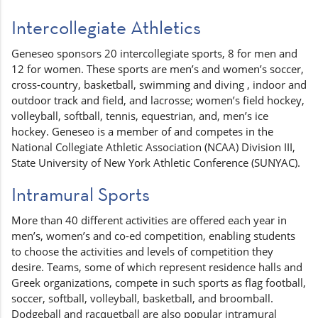
Intercollegiate Athletics
Geneseo sponsors 20 intercollegiate sports, 8 for men and
12 for women. These sports are men’s and women’s soccer,
cross-country, basketball, swimming and diving , indoor and
outdoor track and field, and lacrosse; women’s field hockey,
volleyball, softball, tennis, equestrian, and, men’s ice
hockey. Geneseo is a member of and competes in the
National Collegiate Athletic Association (NCAA) Division III,
State University of New York Athletic Conference (SUNYAC).
Intramural Sports
More than 40 different activities are offered each year in
men’s, women’s and co-ed competition, enabling students
to choose the activities and levels of competition they
desire. Teams, some of which represent residence halls and
Greek organizations, compete in such sports as flag football,
soccer, softball, volleyball, basketball, and broomball.
Dodgeball and racquetball are also popular intramural