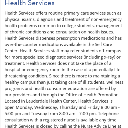
Health Services
Health Services offers routine primary care services such as
physical exams, diagnosis and treatment of non-emergency
health problems common to college students, management
of chronic conditions and consultation on health issues.
Health Services dispenses prescription medications and has
over-the-counter medications available in the Self Care
Center. Health Services staff may refer students off-campus
for more specialized diagnostic services (including x-ray) or
treatment. Health Services does not take the place of a
hospital or emergency room in the case of a potentially life-
threatening condition. Since there is more to maintaining a
healthy campus than just taking care of ill students, wellness
programs and health consumer education are offered by
our providers and through the Office of Health Promotion.
Located in Lauderdale Health Center, Health Services is
open Monday, Wednesday, Thursday and Friday 8:00 am -
5:00 pm and Tuesday from 8:00 am - 7:00 pm. Telephone
consultation with a registered nurse is available any time
Health Services is closed by calling the Nurse Advice Line at