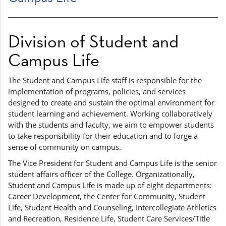
Division of Student and
Campus Life
The Student and Campus Life staff is responsible for the
implementation of programs, policies, and services
designed to create and sustain the optimal environment for
student learning and achievement. Working collaboratively
with the students and faculty, we aim to empower students
to take responsibility for their education and to forge a
sense of community on campus.
The Vice President for Student and Campus Life is the senior
student affairs officer of the College. Organizationally,
Student and Campus Life is made up of eight departments:
Career Development, the Center for Community, Student
Life, Student Health and Counseling, Intercollegiate Athletics
and Recreation, Residence Life, Student Care Services/Title