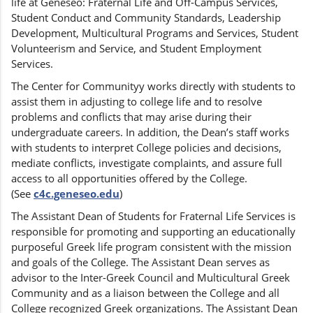
life at Geneseo: Fraternal Life and Off-Campus Services,
Student Conduct and Community Standards, Leadership
Development, Multicultural Programs and Services, Student
Volunteerism and Service, and Student Employment
Services.
The Center for Communityy works directly with students to
assist them in adjusting to college life and to resolve
problems and conflicts that may arise during their
undergraduate careers. In addition, the Dean’s staff works
with students to interpret College policies and decisions,
mediate conflicts, investigate complaints, and assure full
access to all opportunities offered by the College.
(See
c4c.geneseo.edu
)
The Assistant Dean of Students for Fraternal Life Services is
responsible for promoting and supporting an educationally
purposeful Greek life program consistent with the mission
and goals of the College. The Assistant Dean serves as
advisor to the Inter-Greek Council and Multicultural Greek
Community and as a liaison between the College and all
College recognized Greek organizations. The Assistant Dean