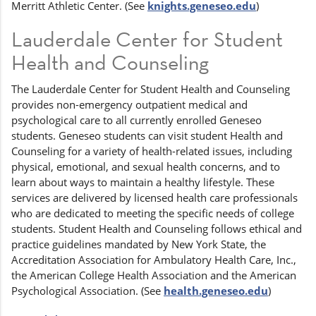
Merritt Athletic Center. (See
knights.geneseo.edu
)
Lauderdale Center for Student
Health and Counseling
The Lauderdale Center for Student Health and Counseling
provides non-emergency outpatient medical and
psychological care to all currently enrolled Geneseo
students. Geneseo students can visit student Health and
Counseling for a variety of health-related issues, including
physical, emotional, and sexual health concerns, and to
learn about ways to maintain a healthy lifestyle. These
services are delivered by licensed health care professionals
who are dedicated to meeting the specific needs of college
students. Student Health and Counseling follows ethical and
practice guidelines mandated by New York State, the
Accreditation Association for Ambulatory Health Care, Inc.,
the American College Health Association and the American
Psychological Association. (See
health.geneseo.edu
)