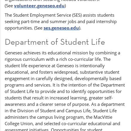
(See
volunteer.geneseo.edu
)
The Student Employment Service (SES) assists students
seeking part-time and summer jobs and paid internship
opportunities. (See
ses.geneseo.edu
).
Department of Student Life
Geneseo achieves its educational mission by combining a
rigorous curriculum with a rich co-curricular life. The
student life experience at Geneseo is intentionally
educational, and fosters widespread, substantive student
engagement in carefully designed, developmentally based
programs and services. It is the intention of the Department
of Student Life to provide and to identify opportunities for
students that result in increased learning, greater self-
awareness and a clearer sense of purpose. As a department
in the Division of Student and Campus Life, Student Life
administers the campus living program, the MacVittie
College Union, and selected co-curricular educational and
assessment initiatives. Opportunities for student