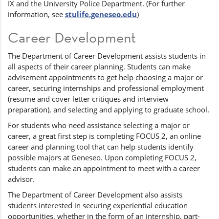
IX and the University Police Department. (For further
information, see
stulife.geneseo.edu
)
Career Development
The Department of Career Development assists students in
all aspects of their career planning. Students can make
advisement appointments to get help choosing a major or
career, securing internships and professional employment
(resume and cover letter critiques and interview
preparation), and selecting and applying to graduate school.
For students who need assistance selecting a major or
career, a great first step is completing FOCUS 2, an online
career and planning tool that can help students identify
possible majors at Geneseo. Upon completing FOCUS 2,
students can make an appointment to meet with a career
advisor.
The Department of Career Development also assists
students interested in securing experiential education
opportunities, whether in the form of an internship, part-