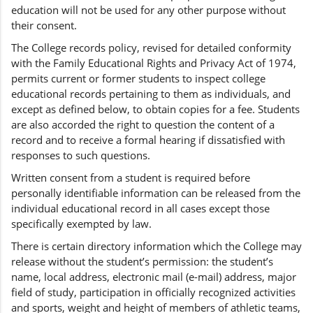
education will not be used for any other purpose without
their consent.
The College records policy, revised for detailed conformity
with the Family Educational Rights and Privacy Act of 1974,
permits current or former students to inspect college
educational records pertaining to them as individuals, and
except as defined below, to obtain copies for a fee. Students
are also accorded the right to question the content of a
record and to receive a formal hearing if dissatisfied with
responses to such questions.
Written consent from a student is required before
personally identifiable information can be released from the
individual educational record in all cases except those
specifically exempted by law.
There is certain directory information which the College may
release without the student’s permission: the student’s
name, local address, electronic mail (e-mail) address, major
field of study, participation in officially recognized activities
and sports, weight and height of members of athletic teams,