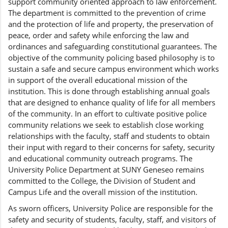
support community oriented approach to law enforcement.
The department is committed to the prevention of crime
and the protection of life and property, the preservation of
peace, order and safety while enforcing the law and
ordinances and safeguarding constitutional guarantees. The
objective of the community policing based philosophy is to
sustain a safe and secure campus environment which works
in support of the overall educational mission of the
institution. This is done through establishing annual goals
that are designed to enhance quality of life for all members
of the community. In an effort to cultivate positive police
community relations we seek to establish close working
relationships with the faculty, staff and students to obtain
their input with regard to their concerns for safety, security
and educational community outreach programs. The
University Police Department at SUNY Geneseo remains
committed to the College, the Division of Student and
Campus Life and the overall mission of the institution.
As sworn officers, University Police are responsible for the
safety and security of students, faculty, staff, and visitors of