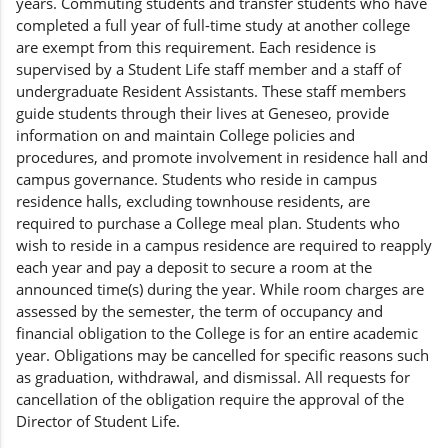
years. Commuting students and transfer students who have
completed a full year of full-time study at another college
are exempt from this requirement. Each residence is
supervised by a Student Life staff member and a staff of
undergraduate Resident Assistants. These staff members
guide students through their lives at Geneseo, provide
information on and maintain College policies and
procedures, and promote involvement in residence hall and
campus governance. Students who reside in campus
residence halls, excluding townhouse residents, are
required to purchase a College meal plan. Students who
wish to reside in a campus residence are required to reapply
each year and pay a deposit to secure a room at the
announced time(s) during the year. While room charges are
assessed by the semester, the term of occupancy and
financial obligation to the College is for an entire academic
year. Obligations may be cancelled for specific reasons such
as graduation, withdrawal, and dismissal. All requests for
cancellation of the obligation require the approval of the
Director of Student Life.