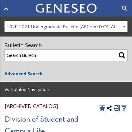
Main
search
navigation
menu
2020-2021 Undergraduate Bulletin [ARCHIVED CATALOG]
Bulletin Search
Advanced Search
Catalog Navigation
[ARCHIVED CATALOG]
Division of Student and
Campus Life