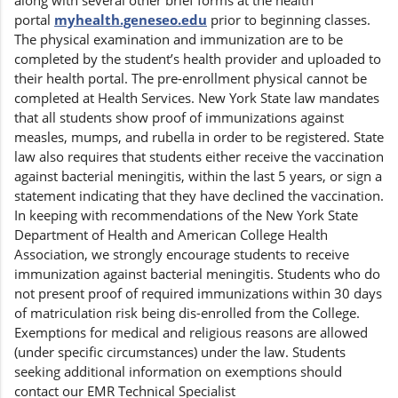
along with several other brief forms at the health
portal
myhealth.geneseo.edu
prior to beginning classes.
The physical examination and immunization are to be
completed by the student’s health provider and uploaded to
their health portal. The pre-enrollment physical cannot be
completed at Health Services. New York State law mandates
that all students show proof of immunizations against
measles, mumps, and rubella in order to be registered. State
law also requires that students either receive the vaccination
against bacterial meningitis, within the last 5 years, or sign a
statement indicating that they have declined the vaccination.
In keeping with recommendations of the New York State
Department of Health and American College Health
Association, we strongly encourage students to receive
immunization against bacterial meningitis. Students who do
not present proof of required immunizations within 30 days
of matriculation risk being dis-enrolled from the College.
Exemptions for medical and religious reasons are allowed
(under specific circumstances) under the law. Students
seeking additional information on exemptions should
contact our EMR Technical Specialist