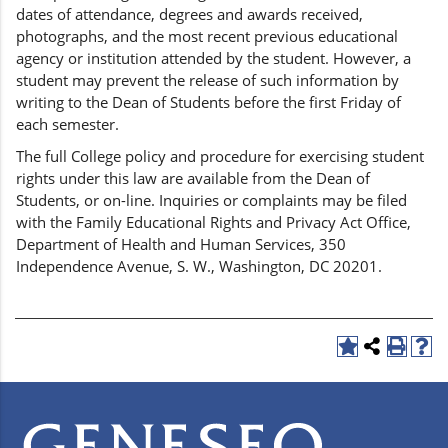
dates of attendance, degrees and awards received,
photographs, and the most recent previous educational
agency or institution attended by the student. However, a
student may prevent the release of such information by
writing to the Dean of Students before the first Friday of
each semester.
The full College policy and procedure for exercising student
rights under this law are available from the Dean of
Students, or on-line. Inquiries or complaints may be filed
with the Family Educational Rights and Privacy Act Office,
Department of Health and Human Services, 350
Independence Avenue, S. W., Washington, DC 20201.