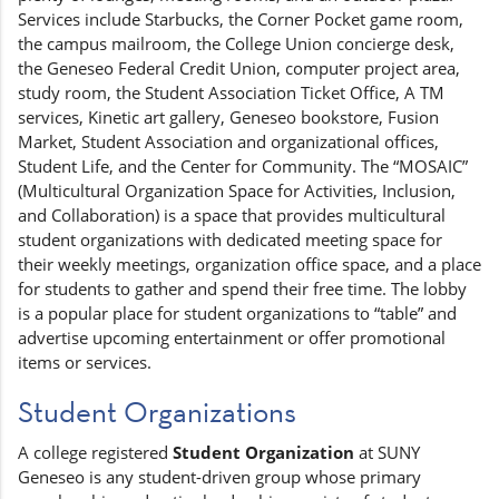
Services include Starbucks, the Corner Pocket game room,
the campus mailroom, the College Union concierge desk,
the Geneseo Federal Credit Union, computer project area,
study room, the Student Association Ticket Office, A TM
services, Kinetic art gallery, Geneseo bookstore, Fusion
Market, Student Association and organizational offices,
Student Life, and the Center for Community. The “MOSAIC”
(Multicultural Organization Space for Activities, Inclusion,
and Collaboration) is a space that provides multicultural
student organizations with dedicated meeting space for
their weekly meetings, organization office space, and a place
for students to gather and spend their free time. The lobby
is a popular place for student organizations to “table” and
advertise upcoming entertainment or offer promotional
items or services.
Student Organizations
A college registered
Student Organization
at SUNY
Geneseo is any student-driven group whose primary