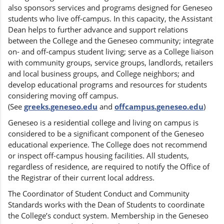
also sponsors services and programs designed for Geneseo
students who live off-campus. In this capacity, the Assistant
Dean helps to further advance and support relations
between the College and the Geneseo community; integrate
on- and off-campus student living; serve as a College liaison
with community groups, service groups, landlords, retailers
and local business groups, and College neighbors; and
develop educational programs and resources for students
considering moving off campus.
(See
greeks.geneseo.edu
and
offcampus.geneseo.edu
)
Geneseo is a residential college and living on campus is
considered to be a significant component of the Geneseo
educational experience. The College does not recommend
or inspect off-campus housing facilities. All students,
regardless of residence, are required to notify the Office of
the Registrar of their current local address.
The Coordinator of Student Conduct and Community
Standards works with the Dean of Students to coordinate
the College’s conduct system. Membership in the Geneseo