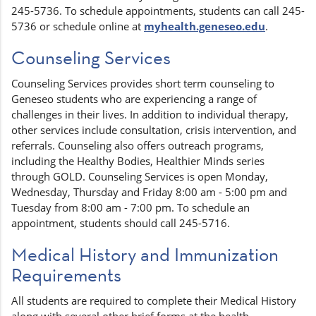
245-5736. To schedule appointments, students can call 245-
5736 or schedule online at
myhealth.geneseo.edu
.
Counseling Services
Counseling Services provides short term counseling to
Geneseo students who are experiencing a range of
challenges in their lives. In addition to individual therapy,
other services include consultation, crisis intervention, and
referrals. Counseling also offers outreach programs,
including the Healthy Bodies, Healthier Minds series
through GOLD. Counseling Services is open Monday,
Wednesday, Thursday and Friday 8:00 am - 5:00 pm and
Tuesday from 8:00 am - 7:00 pm. To schedule an
appointment, students should call 245-5716.
Medical History and Immunization
Requirements
All students are required to complete their Medical History