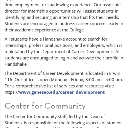
time employment, or shadowing experience. Our associate
director for internship opportunities will assist students in
identifying and securing an internship that fits their needs.
Students are encouraged to address career concerns early in
their academic experience at the College.
All students have a Handshake account to search for
internships, professional positions, and employers, which is
maintained by the Department of Career Development. All
students are encouraged to login and activate their profile in
Handshake.
The Department of Career Development is located in Erwin
116. Our office is open Monday - Friday, 8:00 am - 5:00 pm.
For a comprehensive list of services and resources visit:
https://
www.geneseo.edu/career_development
Center for Community
The Center for Community staff, led by the Dean of
Students, is responsible for the following aspects of student