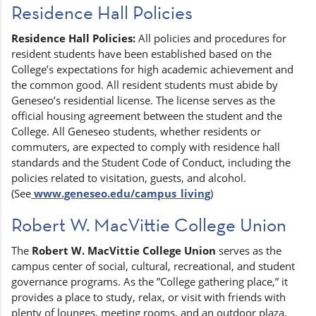
Residence Hall Policies
Residence Hall Policies:
All policies and procedures for
resident students have been established based on the
College’s expectations for high academic achievement and
the common good. All resident students must abide by
Geneseo’s residential license. The license serves as the
official housing agreement between the student and the
College. All Geneseo students, whether residents or
commuters, are expected to comply with residence hall
standards and the Student Code of Conduct, including the
policies related to visitation, guests, and alcohol.
(See
www.geneseo.edu/campus_living
)
Robert W. MacVittie College Union
The
Robert W. MacVittie College Union
serves as the
campus center of social, cultural, recreational, and student
governance programs. As the ”College gathering place,” it
provides a place to study, relax, or visit with friends with
plenty of lounges, meeting rooms, and an outdoor plaza.