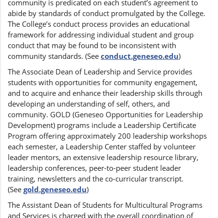
community is predicated on each student’s agreement to
abide by standards of conduct promulgated by the College.
The College’s conduct process provides an educational
framework for addressing individual student and group
conduct that may be found to be inconsistent with
community standards. (See
conduct.geneseo.edu
)
The Associate Dean of Leadership and Service provides
students with opportunities for community engagement,
and to acquire and enhance their leadership skills through
developing an understanding of self, others, and
community. GOLD (Geneseo Opportunities for Leadership
Development) programs include a Leadership Certificate
Program offering approximately 200 leadership workshops
each semester, a Leadership Center staffed by volunteer
leader mentors, an extensive leadership resource library,
leadership conferences, peer-to-peer student leader
training, newsletters and the co-curricular transcript.
(See
gold.geneseo.edu
)
The Assistant Dean of Students for Multicultural Programs
and Services is charged with the overall coordination of