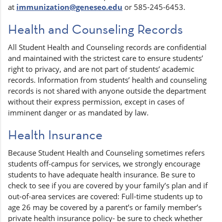
at
immunization@geneseo.edu
or 585-245-6453.
Health and Counseling Records
All Student Health and Counseling records are confidential
and maintained with the strictest care to ensure students’
right to privacy, and are not part of students’ academic
records. Information from students’ health and counseling
records is not shared with anyone outside the department
without their express permission, except in cases of
imminent danger or as mandated by law.
Health Insurance
Because Student Health and Counseling sometimes refers
students off-campus for services, we strongly encourage
students to have adequate health insurance. Be sure to
check to see if you are covered by your family’s plan and if
out-of-area services are covered: Full-time students up to
age 26 may be covered by a parent’s or family member’s
private health insurance policy- be sure to check whether