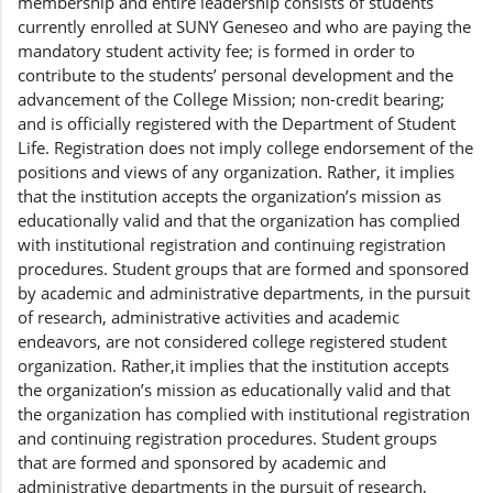
membership and entire leadership consists of students
currently enrolled at SUNY Geneseo and who are paying the
mandatory student activity fee; is formed in order to
contribute to the students’ personal development and the
advancement of the College Mission; non-credit bearing;
and is officially registered with the Department of Student
Life. Registration does not imply college endorsement of the
positions and views of any organization. Rather, it implies
that the institution accepts the organization’s mission as
educationally valid and that the organization has complied
with institutional registration and continuing registration
procedures. Student groups that are formed and sponsored
by academic and administrative departments, in the pursuit
of research, administrative activities and academic
endeavors, are not considered college registered student
organization. Rather,it implies that the institution accepts
the organization’s mission as educationally valid and that
the organization has complied with institutional registration
and continuing registration procedures. Student groups
that are formed and sponsored by academic and
administrative departments in the pursuit of research,