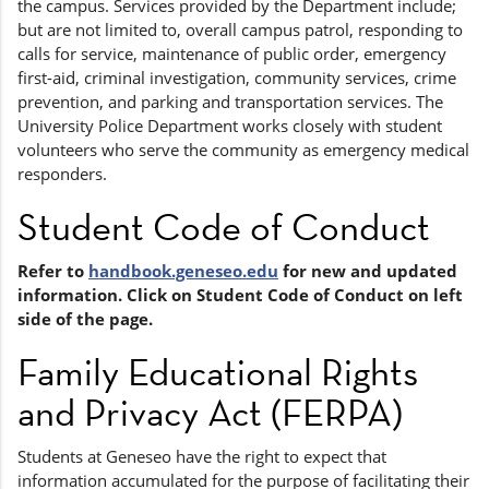
the campus. Services provided by the Department include;
but are not limited to, overall campus patrol, responding to
calls for service, maintenance of public order, emergency
first-aid, criminal investigation, community services, crime
prevention, and parking and transportation services. The
University Police Department works closely with student
volunteers who serve the community as emergency medical
responders.
Student Code of Conduct
Refer to
handbook.geneseo.edu
for new and updated
information. Click on Student Code of Conduct on left
side of the page.
Family Educational Rights
and Privacy Act (FERPA)
Students at Geneseo have the right to expect that
information accumulated for the purpose of facilitating their