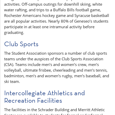
activities. Off-campus outings for downhill skiing, white
water rafting, and trips to a Buffalo Bills football game,
Rochester Americans hockey game and Syracuse basketball
are all popular activities. Nearly 80% of Geneseo’s students
participate in at least one intramural activity before
graduating.
Club Sports
The Student Association sponsors a number of club sports
teams under the auspices of the Club Sports Association
(CSA). Teams include men’s and women’s crew, men’s
volleyball, ultimate frisbee, cheerleading and men’s tennis,
badminton, men’s and women’s rugby, men’s baseball, and
ski team.
Intercollegiate Athletics and
Recreation Facilities
The facilities in the Schrader Building and Merritt Athletic