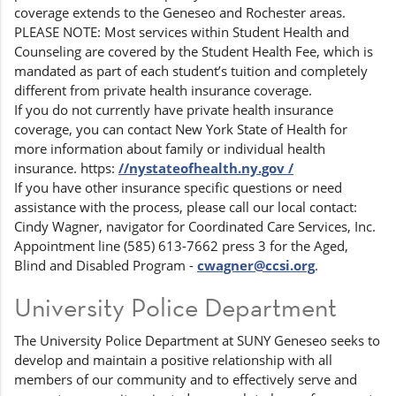
coverage extends to the Geneseo and Rochester areas.
PLEASE NOTE: Most services within Student Health and
Counseling are covered by the Student Health Fee, which is
mandated as part of each student’s tuition and completely
different from private health insurance coverage.
If you do not currently have private health insurance
coverage, you can contact New York State of Health for
more information about family or individual health
insurance. https:
//nystateofhealth.ny.gov /
If you have other insurance specific questions or need
assistance with the process, please call our local contact:
Cindy Wagner, navigator for Coordinated Care Services, Inc.
Appointment line (585) 613-7662 press 3 for the Aged,
Blind and Disabled Program -
cwagner@ccsi.org
.
University Police Department
The University Police Department at SUNY Geneseo seeks to
develop and maintain a positive relationship with all
members of our community and to effectively serve and