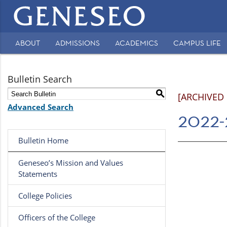
Main
navigation
ABOUT
ADMISSIONS
ACADEMICS
CAMPUS LIFE
Secondary
Navigation
Bulletin Search
S
[ARCHIVED
Advanced Search
2022-
Bulletin Home
Geneseo’s Mission and Values
Statements
College Policies
Officers of the College