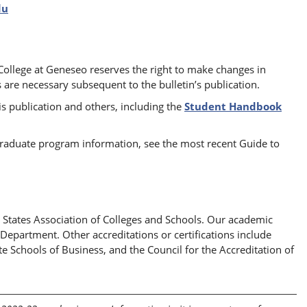
du
 College at Geneseo reserves the right to make changes in
 are necessary subsequent to the bulletin’s publication.
s publication and others, including the
Student Handbook
 graduate program information, see the most recent Guide to
 States Association of Colleges and Schools. Our academic
partment. Other accreditations or certifications include
e Schools of Business, and the Council for the Accreditation of