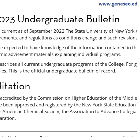
www.geneseo.e
023 Undergraduate Bulletin
is current as of September 2022 The State University of New York
irements, and regulations as conditions change and such revisions
re expected to have knowledge of the information contained in thi
mic advisement materials explaining individual programs.
describes all current undergraduate programs of the College. For
es. This is the official undergraduate bulletin of record.
itation
s accredited by the Commission on Higher Education of the Middle
 been approved and registered by the New York State Education De
 American Chemical Society, the Association to Advance Collegiat
aration.