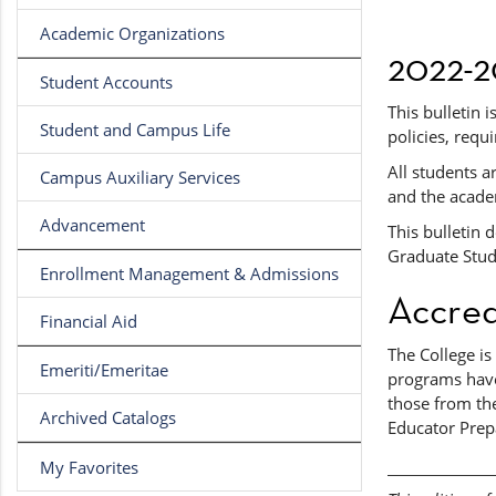
Academic Organizations
2022-2
Student Accounts
This bulletin 
Student and Campus Life
policies, requ
All students a
Campus Auxiliary Services
and the acade
Advancement
This bulletin 
Graduate Studi
Enrollment Management & Admissions
Accred
Financial Aid
The College i
Emeriti/Emeritae
programs have
those from the
Archived Catalogs
Educator Prep
My Favorites