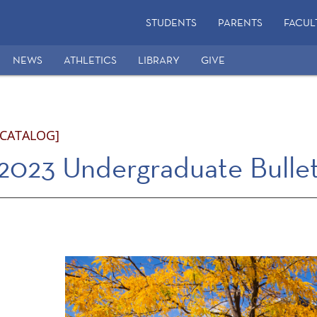
STUDENTS
PARENTS
FACUL
NEWS
ATHLETICS
LIBRARY
GIVE
 CATALOG]
2023 Undergraduate Bullet