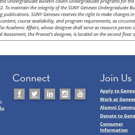
f the Undergraduate Bulletin covers undergraduate programs for the 
. To maintain the integrity of the SUNY Geneseo Undergraduate Bull
g publications. SUNY Geneseo reserves the right to make changes in po
content, course availability, and program requirements, as circumsta
 for Academic Affairs, whose designee shall serve as resource person 
 Assessment, the Provost’s designee, is located on the second floor 
Connect
Join Us
Apply to Genes
Work at Genes
4
Alumni Commu
du
Donate to Gen
Consumer
Information