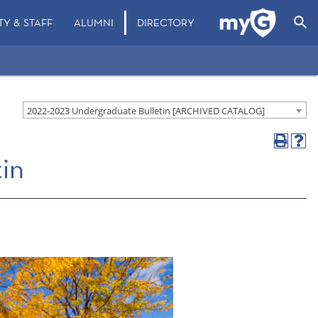
search
TY & STAFF
ALUMNI
DIRECTORY
2022-2023 Undergraduate Bulletin [ARCHIVED CATALOG]
in