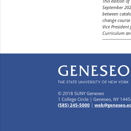
This edition o
September 2022
between catalo
change course 
Vice President
Curriculum and
© 2018 SUNY Geneseo
1 College Circle | Geneseo, NY 1445
(585) 245-5000
|
web@geneseo.e