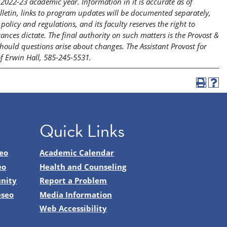
2022-23 academic year. Information in it is accurate as of
etin, links to program updates will be documented separately,
licy and regulations, and its faculty reserves the right to
nces dictate. The final authority on such matters is the Provost &
should questions arise about changes. The Assistant Provost for
of Erwin Hall, 585-245-5531.
Quick Links
eo
Academic Calendar
eo
Health and Counseling
nity
Report a Problem
eseo
Media Information
Web Accessibility