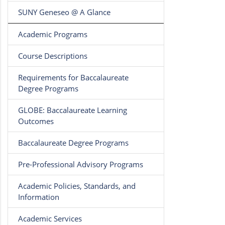
SUNY Geneseo @ A Glance
Academic Programs
Course Descriptions
Requirements for Baccalaureate
Degree Programs
GLOBE: Baccalaureate Learning
Outcomes
Baccalaureate Degree Programs
Pre-Professional Advisory Programs
Academic Policies, Standards, and
Information
Academic Services