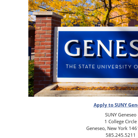
Apply to SUNY Gen
SUNY Geneseo
1 College Circle
Geneseo, New York 146
585.245.5211