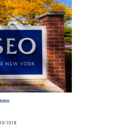
eseo
10-1018