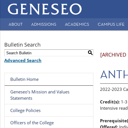
Main
navigation
ABOUT
ADMISSIONS
ACADEMICS
CAMPUS LIFE
Secondary
Navigation
Bulletin Search
S
[ARCHIVED
Advanced Search
ANTH 
Bulletin Home
2022-2023 Ca
Geneseo’s Mission and Values
Statements
Credit(s):
1-3
Intensive read
College Policies
Prerequisite(
Officers of the College
Offered:
Indi