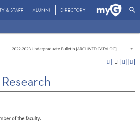
search
TY & STAFF
ALUMNI
DIRECTORY
2022-2023 Undergraduate Bulletin [ARCHIVED CATALOG]
 Research
ber of the faculty.