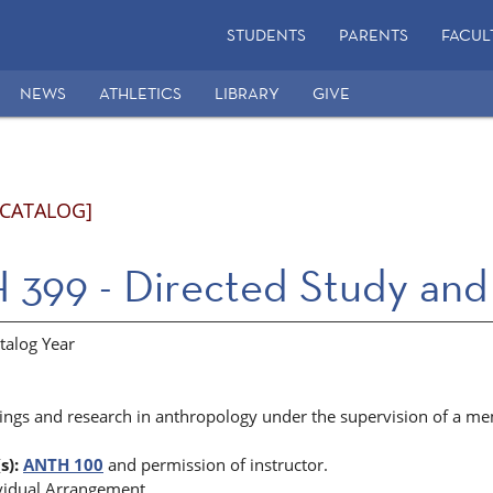
STUDENTS
PARENTS
FACUL
NEWS
ATHLETICS
LIBRARY
GIVE
 CATALOG]
399 - Directed Study and
talog Year
ings and research in anthropology under the supervision of a mem
s):
ANTH 100
and permission of instructor.
vidual Arrangement