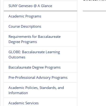
SUNY Geneseo @ A Glance
Academic Programs
Course Descriptions
Requirements for Baccalaureate
Degree Programs
GLOBE: Baccalaureate Learning
Outcomes
Baccalaureate Degree Programs
Pre-Professional Advisory Programs
Academic Policies, Standards, and
Information
Academic Services