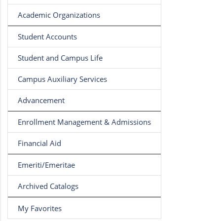
Academic Organizations
Student Accounts
Student and Campus Life
Campus Auxiliary Services
Advancement
Enrollment Management & Admissions
Financial Aid
Emeriti/Emeritae
Archived Catalogs
My Favorites