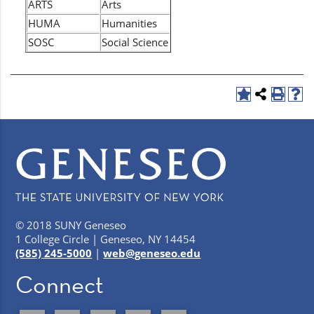
ARTS
Arts
HUMA
Humanities
SOSC
Social Science
© 2018 SUNY Geneseo
1 College Circle | Geneseo, NY 14454
(585) 245-5000
|
web@geneseo.edu
Connect