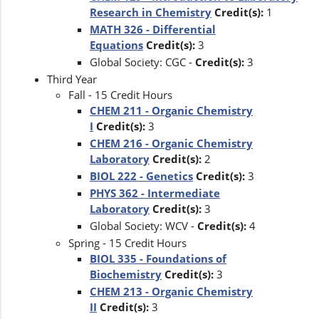
Research in Chemistry
Credit(s):
1
MATH 326 - Differential
Equations
Credit(s):
3
Global Society: CGC -
Credit(s):
3
Third Year
Fall - 15 Credit Hours
CHEM 211 - Organic Chemistry
I
Credit(s):
3
CHEM 216 - Organic Chemistry
Laboratory
Credit(s):
2
BIOL 222 - Genetics
Credit(s):
3
PHYS 362 - Intermediate
Laboratory
Credit(s):
3
Global Society: WCV -
Credit(s):
4
Spring - 15 Credit Hours
BIOL 335 - Foundations of
Biochemistry
Credit(s):
3
CHEM 213 - Organic Chemistry
II
Credit(s):
3