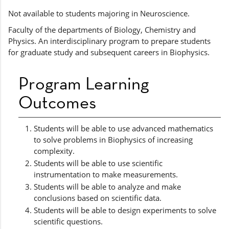
Not available to students majoring in Neuroscience.
Faculty of the departments of Biology, Chemistry and
Physics. An interdisciplinary program to prepare students
for graduate study and subsequent careers in Biophysics.
Program Learning
Outcomes
Students will be able to use advanced mathematics
to solve problems in Biophysics of increasing
complexity.
Students will be able to use scientific
instrumentation to make measurements.
Students will be able to analyze and make
conclusions based on scientific data.
Students will be able to design experiments to solve
scientific questions.