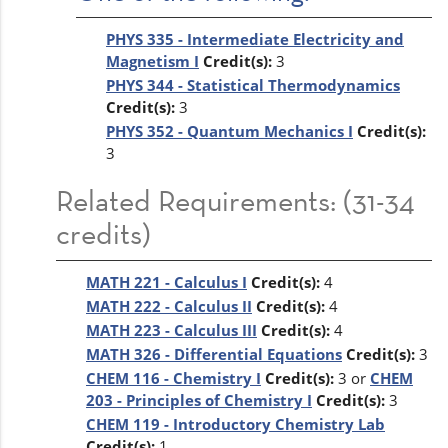
PHYS 335 - Intermediate Electricity and
Magnetism I
Credit(s):
3
PHYS 344 - Statistical Thermodynamics
Credit(s):
3
PHYS 352 - Quantum Mechanics I
Credit(s):
3
Related Requirements: (31-34
credits)
MATH 221 - Calculus I
Credit(s):
4
MATH 222 - Calculus II
Credit(s):
4
MATH 223 - Calculus III
Credit(s):
4
MATH 326 - Differential Equations
Credit(s):
3
CHEM 116 - Chemistry I
Credit(s):
3 or
CHEM
203 - Principles of Chemistry I
Credit(s):
3
CHEM 119 - Introductory Chemistry Lab
Credit(s):
1