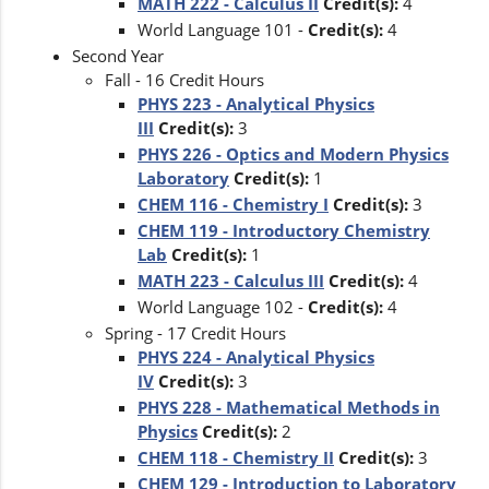
MATH 222 - Calculus II
Credit(s):
4
World Language 101 -
Credit(s):
4
Second Year
Fall - 16 Credit Hours
PHYS 223 - Analytical Physics
III
Credit(s):
3
PHYS 226 - Optics and Modern Physics
Laboratory
Credit(s):
1
CHEM 116 - Chemistry I
Credit(s):
3
CHEM 119 - Introductory Chemistry
Lab
Credit(s):
1
MATH 223 - Calculus III
Credit(s):
4
World Language 102 -
Credit(s):
4
Spring - 17 Credit Hours
PHYS 224 - Analytical Physics
IV
Credit(s):
3
PHYS 228 - Mathematical Methods in
Physics
Credit(s):
2
CHEM 118 - Chemistry II
Credit(s):
3
CHEM 129 - Introduction to Laboratory