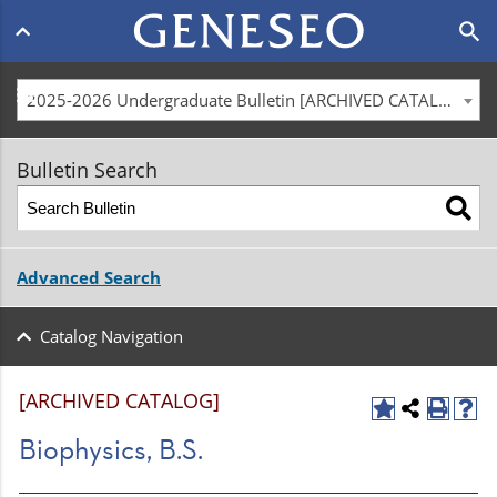
Main
search
navigation
menu
2025-2026 Undergraduate Bulletin [ARCHIVED CATALOG]
Bulletin Search
Advanced Search
Catalog Navigation
[ARCHIVED CATALOG]
Biophysics, B.S.