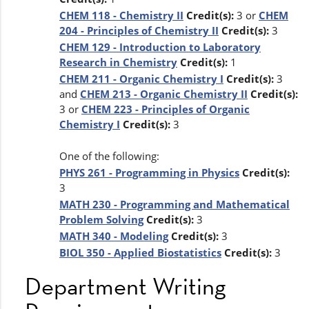
CHEM 118 - Chemistry II
Credit(s):
3 or
CHEM
204 - Principles of Chemistry II
Credit(s):
3
CHEM 129 - Introduction to Laboratory
Research in Chemistry
Credit(s):
1
CHEM 211 - Organic Chemistry I
Credit(s):
3
and
CHEM 213 - Organic Chemistry II
Credit(s):
3 or
CHEM 223 - Principles of Organic
Chemistry I
Credit(s):
3
One of the following:
PHYS 261 - Programming in Physics
Credit(s):
3
MATH 230 - Programming and Mathematical
Problem Solving
Credit(s):
3
MATH 340 - Modeling
Credit(s):
3
BIOL 350 - Applied Biostatistics
Credit(s):
3
Department Writing