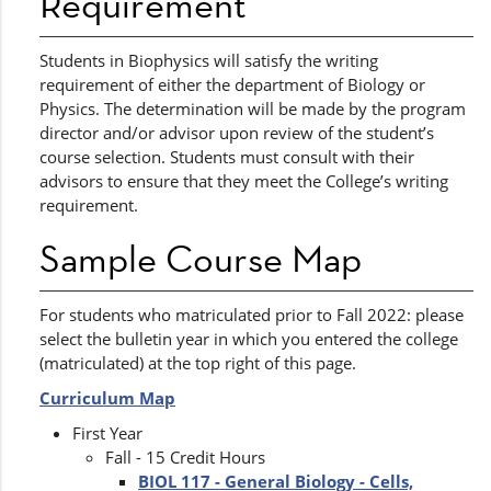
Requirement
Students in Biophysics will satisfy the writing
requirement of either the department of Biology or
Physics. The determination will be made by the program
director and/or advisor upon review of the student’s
course selection. Students must consult with their
advisors to ensure that they meet the College’s writing
requirement.
Sample Course Map
For students who matriculated prior to Fall 2022: please
select the bulletin year in which you entered the college
(matriculated) at the top right of this page.
Curriculum Map
First Year
Fall - 15 Credit Hours
BIOL 117 - General Biology - Cells,