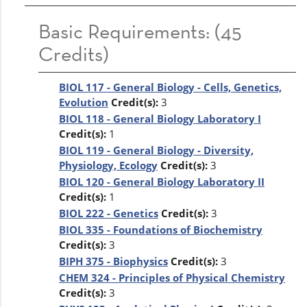
Basic Requirements: (45
Credits)
BIOL 117 - General Biology - Cells, Genetics,
Evolution
Credit(s):
3
BIOL 118 - General Biology Laboratory I
Credit(s):
1
BIOL 119 - General Biology - Diversity,
Physiology, Ecology
Credit(s):
3
BIOL 120 - General Biology Laboratory II
Credit(s):
1
BIOL 222 - Genetics
Credit(s):
3
BIOL 335 - Foundations of Biochemistry
Credit(s):
3
BIPH 375 - Biophysics
Credit(s):
3
CHEM 324 - Principles of Physical Chemistry
Credit(s):
3