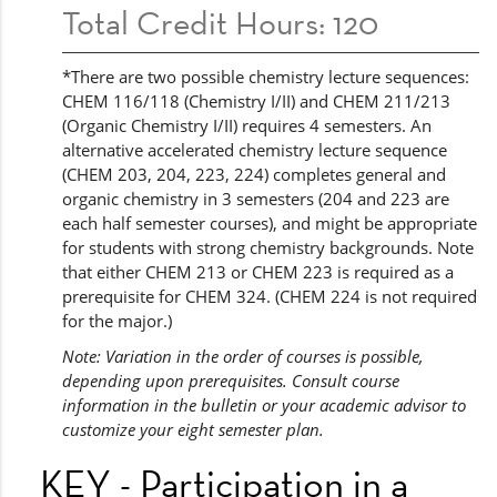
Total Credit Hours: 120
*There are two possible chemistry lecture sequences:
CHEM 116/118 (Chemistry I/II) and CHEM 211/213
(Organic Chemistry I/II) requires 4 semesters. An
alternative accelerated chemistry lecture sequence
(CHEM 203, 204, 223, 224) completes general and
organic chemistry in 3 semesters (204 and 223 are
each half semester courses), and might be appropriate
for students with strong chemistry backgrounds. Note
that either CHEM 213 or CHEM 223 is required as a
prerequisite for CHEM 324. (CHEM 224 is not required
for the major.)
Note: Variation in the order of courses is possible,
depending upon prerequisites. Consult course
information in the bulletin or your academic advisor to
customize your eight semester plan.
KEY - Participation in a