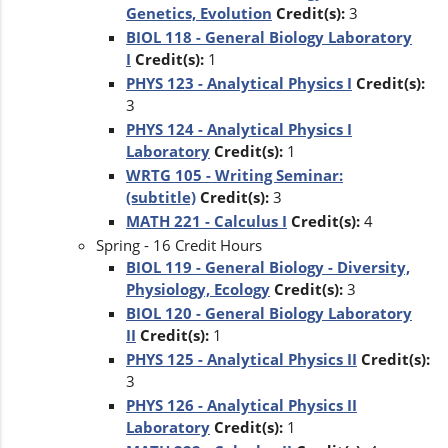
Genetics, Evolution
Credit(s):
3
BIOL 118 - General Biology Laboratory
I
Credit(s):
1
PHYS 123 - Analytical Physics I
Credit(s):
3
PHYS 124 - Analytical Physics I
Laboratory
Credit(s):
1
WRTG 105 - Writing Seminar:
(subtitle)
Credit(s):
3
MATH 221 - Calculus I
Credit(s):
4
Spring - 16 Credit Hours
BIOL 119 - General Biology - Diversity,
Physiology, Ecology
Credit(s):
3
BIOL 120 - General Biology Laboratory
II
Credit(s):
1
PHYS 125 - Analytical Physics II
Credit(s):
3
PHYS 126 - Analytical Physics II
Laboratory
Credit(s):
1