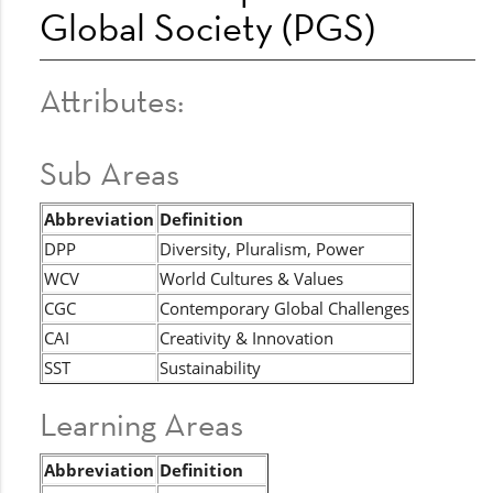
Global Society (PGS)
Attributes:
Sub Areas
Abbreviation
Definition
DPP
Diversity, Pluralism, Power
WCV
World Cultures & Values
CGC
Contemporary Global Challenges
CAI
Creativity & Innovation
SST
Sustainability
Learning Areas
Abbreviation
Definition