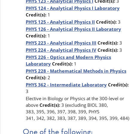
PHYS 123 - Analytical Physics I
Credit(s):
3
PHYS 124 - Analytical Physics I Laboratory
Credit(s):
1
PHYS 125 - Analytical Physics II
Credit(s):
3
PHYS 126 - Analytical Physics II Laboratory
Credit(s):
1
PHYS 223 - Analytical Physics III
Credit(s):
3
PHYS 224 - Analytical Physics IV
Credit(s):
3
PHYS 226 - Optics and Modern Physics
Laboratory
Credit(s):
1
PHYS 228 - Mathematical Methods in Physics
Credit(s):
2
PHYS 362 - Intermediate Laboratory
Credit(s):
3
Elective in Biology or Physics at the 300-level or
above
Credit(s):
3 (excluding BIOL 380,
383, 395, 396, 397, 398, 399, PHYS
341, 342, 382, 383, 387, 389, 394, 395, 399, 484)
One of the following: