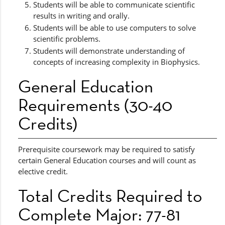
Students will be able to communicate scientific
results in writing and orally.
Students will be able to use computers to solve
scientific problems.
Students will demonstrate understanding of
concepts of increasing complexity in Biophysics.
General Education
Requirements (30-40
Credits)
Prerequisite coursework may be required to satisfy
certain General Education courses and will count as
elective credit.
Total Credits Required to
Complete Major: 77-81