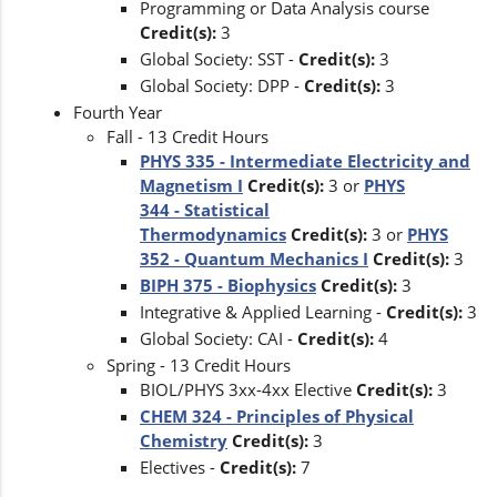
Programming or Data Analysis course
Credit(s):
3
Global Society: SST -
Credit(s):
3
Global Society: DPP -
Credit(s):
3
Fourth Year
Fall - 13 Credit Hours
PHYS 335 - Intermediate Electricity and
Magnetism I
Credit(s):
3 or
PHYS
344 - Statistical
Thermodynamics
Credit(s):
3 or
PHYS
352 - Quantum Mechanics I
Credit(s):
3
BIPH 375 - Biophysics
Credit(s):
3
Integrative & Applied Learning -
Credit(s):
3
Global Society: CAI -
Credit(s):
4
Spring - 13 Credit Hours
BIOL/PHYS 3xx-4xx Elective
Credit(s):
3
CHEM 324 - Principles of Physical
Chemistry
Credit(s):
3
Electives -
Credit(s):
7