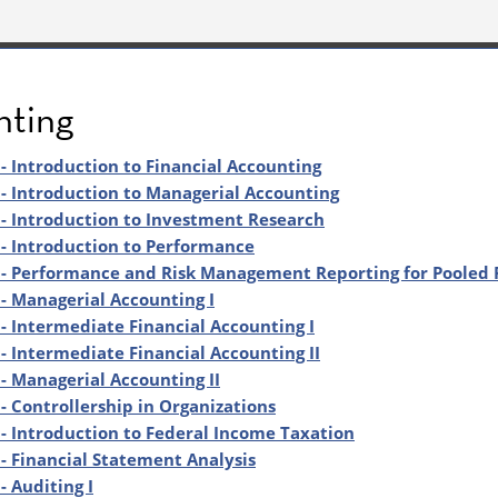
nting
- Introduction to Financial Accounting
- Introduction to Managerial Accounting
- Introduction to Investment Research
- Introduction to Performance
- Performance and Risk Management Reporting for Pooled 
- Managerial Accounting I
- Intermediate Financial Accounting I
- Intermediate Financial Accounting II
- Managerial Accounting II
- Controllership in Organizations
- Introduction to Federal Income Taxation
- Financial Statement Analysis
- Auditing I