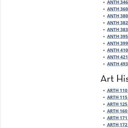
•
ANTH 346 
•
ANTH 360 
•
ANTH 380 
•
ANTH 382 
•
ANTH 383
•
ANTH 395 
•
ANTH 399 
•
ANTH 410 
•
ANTH 421
•
ANTH 493 
Art Hi
•
ARTH 110 
•
ARTH 115 
•
ARTH 125 
•
ARTH 160 
•
ARTH 171 
•
ARTH 172 