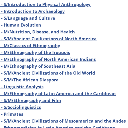
- S/Introduction to Physical Anthropology
- Introduction to Archaeology
- S/Language and Culture
 - Human Evolution
- M/Nutrition, Disease, and Health
- S/M/Ancient Civilizations of North America
- M/Classics of Ethnography
- M/Ethnography of the Iroquois
 - M/Ethnography of North American Indians
- M/Ethnography of Southeast Asia
- S/M/Ancient Civilizations of the Old World
- S/M/The African Diaspora
- Linguistic Analysis
- M/Ethnography of Latin America and the Caribbean
 - S/M/Ethnography and Film
- S/Sociolinguistics
- Primates
- S/M/Ancient Civilizations of Mesoamerica and the Andes
- Ethnomedicine in Latin America and the Caribbean