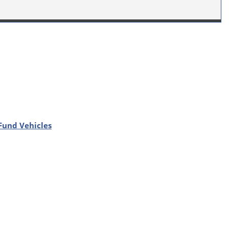
Fund Vehicles