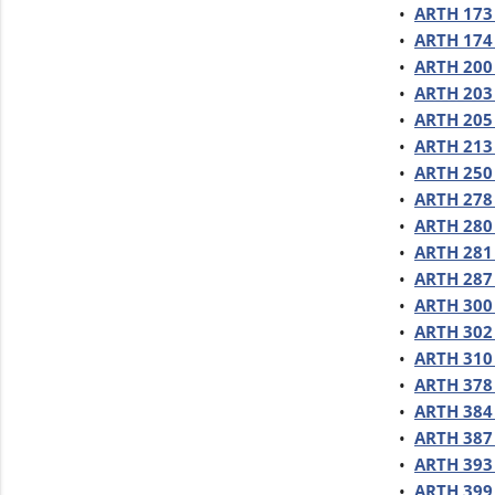
•
ARTH 173 
•
ARTH 174 
•
ARTH 200 
•
ARTH 203 
•
ARTH 205 
•
ARTH 213 
•
ARTH 250 
•
ARTH 278 
•
ARTH 280 
•
ARTH 281 
•
ARTH 287
•
ARTH 300 
•
ARTH 302 
•
ARTH 310
•
ARTH 378
•
ARTH 384 
•
ARTH 387 
•
ARTH 393 
•
ARTH 399 