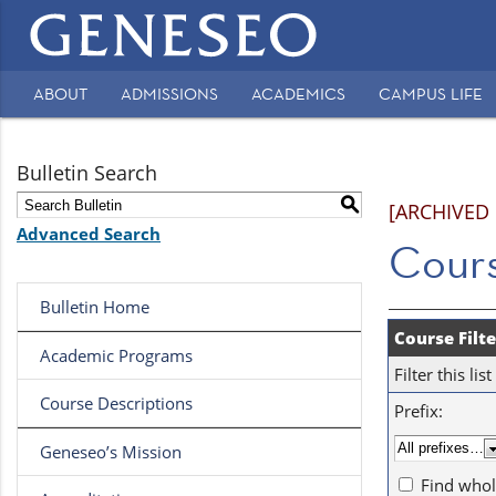
Main
navigation
ABOUT
ADMISSIONS
ACADEMICS
CAMPUS LIFE
Secondary
Navigation
Bulletin Search
S
[ARCHIVED
Advanced Search
Cours
Bulletin Home
Course Filte
Academic Programs
Filter this l
Course Descriptions
Prefix:
Geneseo’s Mission
Find whol