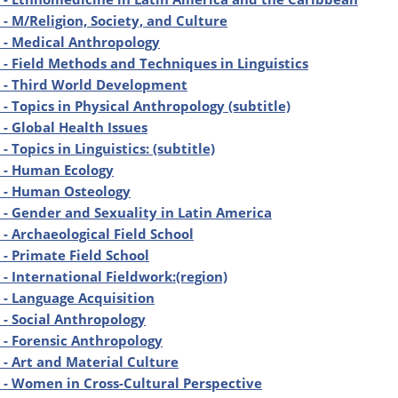
- M/Religion, Society, and Culture
 - Medical Anthropology
- Field Methods and Techniques in Linguistics
 - Third World Development
- Topics in Physical Anthropology (subtitle)
- Global Health Issues
 Topics in Linguistics: (subtitle)
 - Human Ecology
 - Human Osteology
- Gender and Sexuality in Latin America
- Archaeological Field School
- Primate Field School
- International Fieldwork:(region)
- Language Acquisition
- Social Anthropology
- Forensic Anthropology
- Art and Material Culture
- Women in Cross-Cultural Perspective