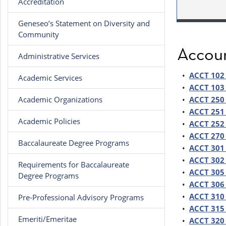
Accreditation
Geneseo’s Statement on Diversity and
Community
Accou
Administrative Services
•
ACCT 102 
Academic Services
•
ACCT 103 
Academic Organizations
•
ACCT 250 
•
ACCT 251 
Academic Policies
•
ACCT 252 
•
ACCT 270 
Baccalaureate Degree Programs
•
ACCT 301 
•
ACCT 302 
Requirements for Baccalaureate
•
ACCT 305 
Degree Programs
•
ACCT 306 
•
ACCT 310 
Pre-Professional Advisory Programs
•
ACCT 315 
Emeriti/Emeritae
•
ACCT 320 