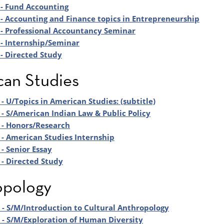
- Fund Accounting
- Accounting and Finance topics in Entrepreneurship
- Professional Accountancy Seminar
- Internship/Seminar
- Directed Study
an Studies
- U/Topics in American Studies: (subtitle)
- S/American Indian Law & Public Policy
 - Honors/Research
- American Studies Internship
- Senior Essay
- Directed Study
opology
- S/M/Introduction to Cultural Anthropology
- S/M/Exploration of Human Diversity