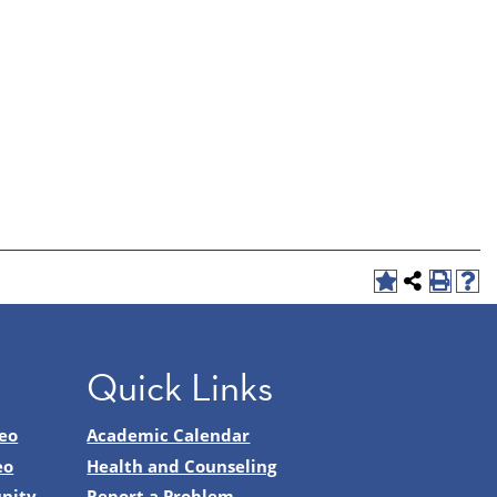
Quick Links
eo
Academic Calendar
eo
Health and Counseling
nity
Report a Problem