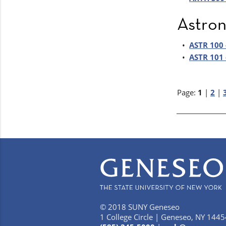
Astro
•
ASTR 100 
•
ASTR 101 
Page:
1
|
2
|
© 2018 SUNY Geneseo
1 College Circle | Geneseo, NY 1445