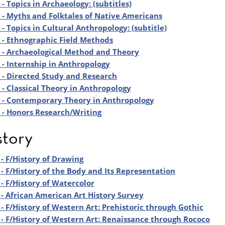
- Topics in Archaeology: (subtitles)
- Myths and Folktales of Native Americans
- Topics in Cultural Anthropology: (subtitle)
- Ethnographic Field Methods
 - Archaeological Method and Theory
- Internship in Anthropology
- Directed Study and Research
- Classical Theory in Anthropology
 - Contemporary Theory in Anthropology
- Honors Research/Writing
story
- F/History of Drawing
- F/History of the Body and Its Representation
- F/History of Watercolor
- African American Art History Survey
- F/History of Western Art: Prehistoric through Gothic
- F/History of Western Art: Renaissance through Rococo