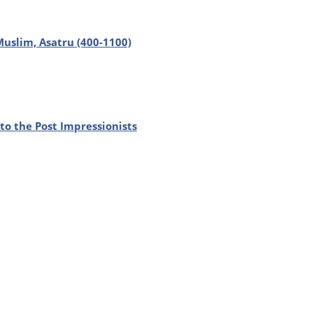
 Muslim, Asatru (400-1100)
to the Post Impressionists