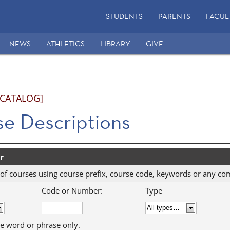
STUDENTS
PARENTS
FACUL
NEWS
ATHLETICS
LIBRARY
GIVE
 CATALOG]
e Descriptions
r
ist of courses using course prefix, course code, keywords or any co
Code or Number:
Type
e word or phrase only.