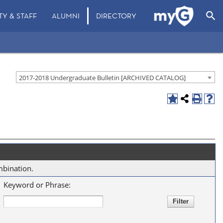
search
TY & STAFF
ALUMNI
DIRECTORY
2017-2018 Undergraduate Bulletin [ARCHIVED CATALOG]
mbination.
Keyword or Phrase: