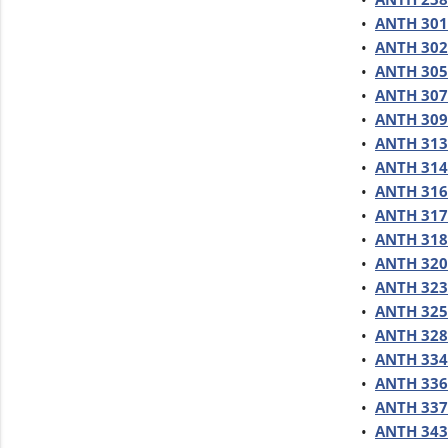
•
ANTH 301 
•
ANTH 302
•
ANTH 305 
•
ANTH 307
•
ANTH 309 
•
ANTH 313 
•
ANTH 314 -
•
ANTH 316
•
ANTH 317
•
ANTH 318 
•
ANTH 320 
•
ANTH 323 
•
ANTH 325 
•
ANTH 328 
•
ANTH 334 
•
ANTH 336 
•
ANTH 337 
•
ANTH 343 