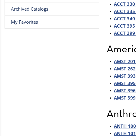
•
ACCT 330 
Archived Catalogs
•
ACCT 335 
•
ACCT 340 
My Favorites
•
ACCT 395 
•
ACCT 399 
Americ
•
AMST 201 
•
AMST 262 
•
AMST 393
•
AMST 395 
•
AMST 396 
•
AMST 399 
Anthr
•
ANTH 100 
•
ANTH 101 