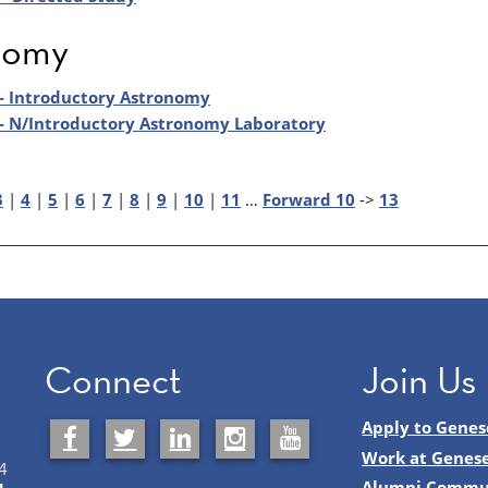
nomy
- Introductory Astronomy
- N/Introductory Astronomy Laboratory
3
|
4
|
5
|
6
|
7
|
8
|
9
|
10
|
11
…
Forward 10
->
13
Connect
Join Us
Apply to Genes
Work at Genes
4
Alumni Commu