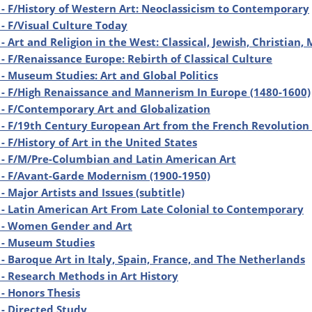
- F/History of Western Art: Neoclassicism to Contemporary
- F/Visual Culture Today
- Art and Religion in the West: Classical, Jewish, Christian,
- F/Renaissance Europe: Rebirth of Classical Culture
- Museum Studies: Art and Global Politics
- F/High Renaissance and Mannerism In Europe (1480-1600)
- F/Contemporary Art and Globalization
- F/19th Century European Art from the French Revolution 
- F/History of Art in the United States
- F/M/Pre-Columbian and Latin American Art
 - F/Avant-Garde Modernism (1900-1950)
- Major Artists and Issues (subtitle)
- Latin American Art From Late Colonial to Contemporary
 - Women Gender and Art
 - Museum Studies
- Baroque Art in Italy, Spain, France, and The Netherlands
- Research Methods in Art History
- Honors Thesis
- Directed Study