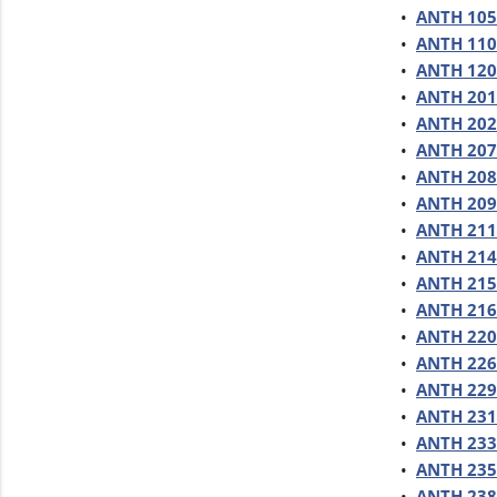
•
ANTH 105 
•
ANTH 110 
•
ANTH 120 
•
ANTH 201
•
ANTH 202 
•
ANTH 207 
•
ANTH 208 
•
ANTH 209 
•
ANTH 211
•
ANTH 214 
•
ANTH 215 
•
ANTH 216 
•
ANTH 220 
•
ANTH 226 
•
ANTH 229
•
ANTH 231 
•
ANTH 233 
•
ANTH 235 
•
ANTH 238 