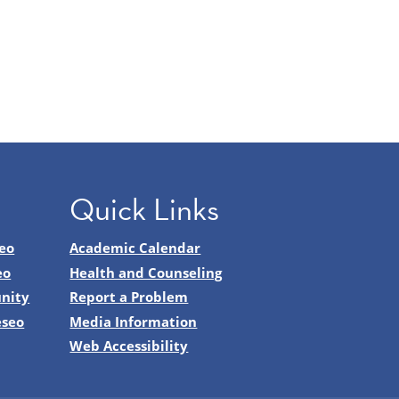
Quick Links
eo
Academic Calendar
eo
Health and Counseling
nity
Report a Problem
eseo
Media Information
Web Accessibility