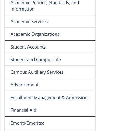
Academic Policies, Standards, and
Information
Academic Services
Academic Organizations
Student Accounts
Student and Campus Life
Campus Auxiliary Services
Advancement
Enrollment Management & Admissions
Financial Aid
Emeriti/Emeritae