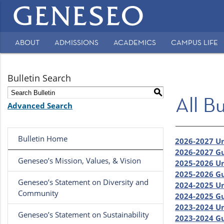
Main
navigation
ABOUT
ADMISSIONS
ACADEMICS
CAMPUS LIFE
Secondary
Navigation
Bulletin Search
S
All Bu
Advanced Search
Bulletin Home
2026-2027 U
2026-2027 Gu
Geneseo’s Mission, Values, & Vision
2025-2026 U
2025-2026 Gu
Geneseo’s Statement on Diversity and
2024-2025 U
Community
2024-2025 Gu
2023-2024 U
Geneseo’s Statement on Sustainability
2023-2024 Gu