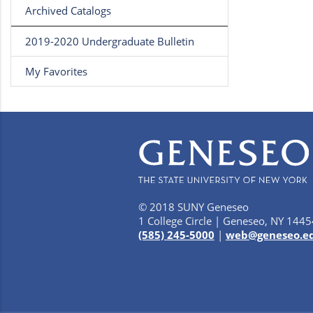
Archived Catalogs
2019-2020 Undergraduate Bulletin
My Favorites
© 2018 SUNY Geneseo
1 College Circle | Geneseo, NY 1445
(585) 245-5000
|
web@geneseo.e