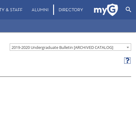
search
TY & STAFF
ALUMNI
DIRECTORY
2019-2020 Undergraduate Bulletin [ARCHIVED CATALOG]