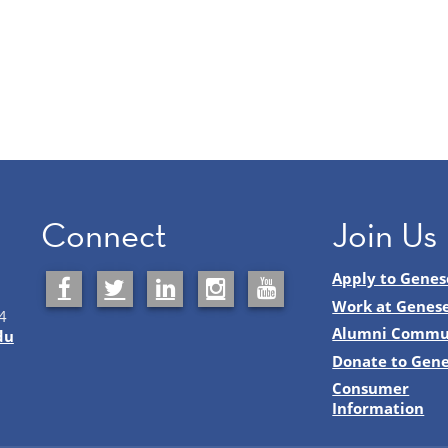
Connect
Join Us
Apply to Genes
Work at Genes
4
Alumni Commu
du
Donate to Gen
Consumer
Information